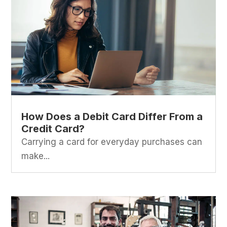
How Does a Debit Card Differ From a
Credit Card?
Carrying a card for everyday purchases can
make...