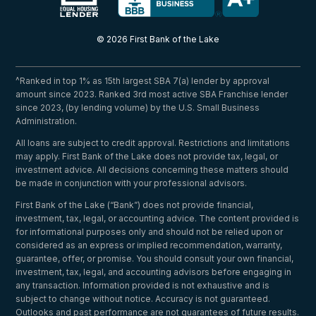
© 2026 First Bank of the Lake
^Ranked in top 1% as 15th largest SBA 7(a) lender by approval
amount since 2023. Ranked 3rd most active SBA Franchise lender
since 2023, (by lending volume) by the U.S. Small Business
Administration.
All loans are subject to credit approval. Restrictions and limitations
may apply. First Bank of the Lake does not provide tax, legal, or
investment advice. All decisions concerning these matters should
be made in conjunction with your professional advisors.
First Bank of the Lake (“Bank”) does not provide financial,
investment, tax, legal, or accounting advice. The content provided is
for informational purposes only and should not be relied upon or
considered as an express or implied recommendation, warranty,
guarantee, offer, or promise. You should consult your own financial,
investment, tax, legal, and accounting advisors before engaging in
any transaction. Information provided is not exhaustive and is
subject to change without notice. Accuracy is not guaranteed.
Outlooks and past performance are not guarantees of future results.