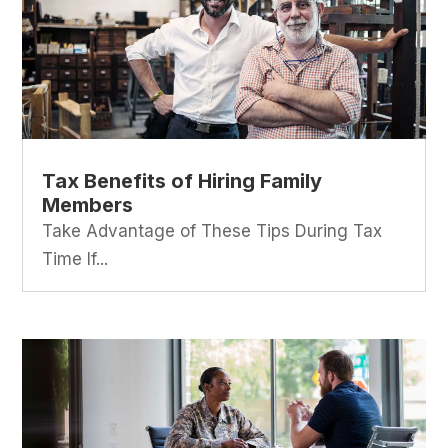
Tax Benefits of Hiring Family
Members
Take Advantage of These Tips During Tax
Time If...