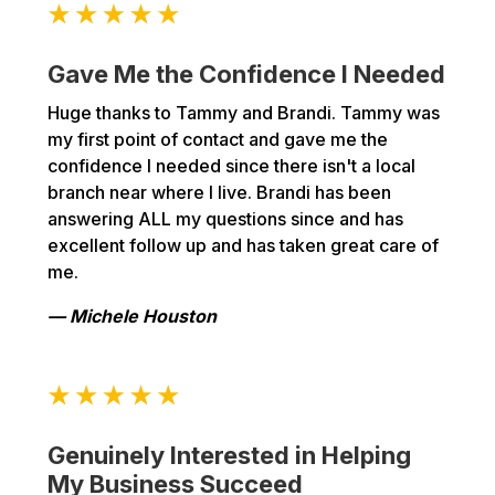
Gave Me the Confidence I Needed
Huge thanks to Tammy and Brandi. Tammy was
my first point of contact and gave me the
confidence I needed since there isn't a local
branch near where I live. Brandi has been
answering ALL my questions since and has
excellent follow up and has taken great care of
me.
— Michele Houston
Genuinely Interested in Helping
My Business Succeed