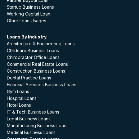
Partner Buyout Loan
Startup Business Loans
Working Capital Loan
Other Loan Usages
Loans By Industry
Architecture & Engineering Loans
Childcare Business Loans
Chiropractor Office Loans
Commercial Real Estate Loans
Construction Business Loans
Dental Practice Loans
Financial Services Business Loans
Gym Loans
Hospital Loans
Hotel Loans
IT & Tech Business Loans
Legal Business Loans
Manufacturing Business Loans
Medical Business Loans