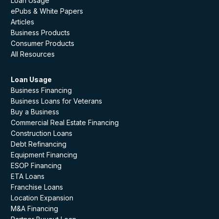
Loan Usage
ePubs & White Papers
Articles
Business Products
Consumer Products
All Resources
Loan Usage
Business Financing
Business Loans for Veterans
Buy a Business
Commercial Real Estate Financing
Construction Loans
Debt Refinancing
Equipment Financing
ESOP Financing
ETA Loans
Franchise Loans
Location Expansion
M&A Financing