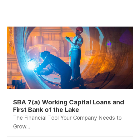
SBA 7(a) Working Capital Loans and
First Bank of the Lake
The Financial Tool Your Company Needs to
Grow...