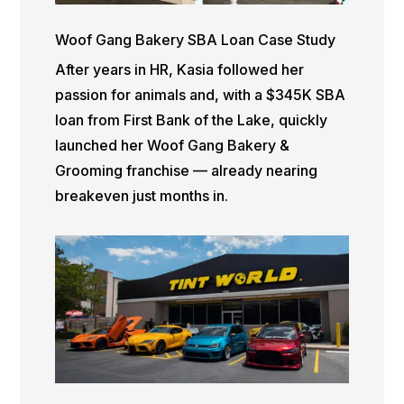
Woof Gang Bakery SBA Loan Case Study
After years in HR, Kasia followed her
passion for animals and, with a $345K SBA
loan from First Bank of the Lake, quickly
launched her Woof Gang Bakery &
Grooming franchise — already nearing
breakeven just months in.