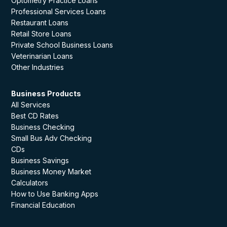
Optometry Practice Loans
Professional Services Loans
Restaurant Loans
Retail Store Loans
Private School Business Loans
Veterinarian Loans
Other Industries
Business Products
All Services
Best CD Rates
Business Checking
Small Bus Adv Checking
CDs
Business Savings
Business Money Market
Calculators
How to Use Banking Apps
Financial Education