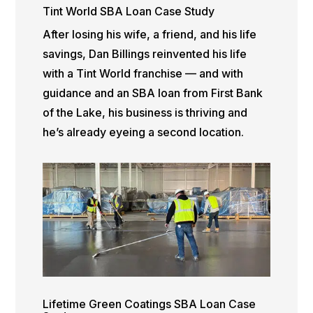
Tint World SBA Loan Case Study
After losing his wife, a friend, and his life
savings, Dan Billings reinvented his life
with a Tint World franchise — and with
guidance and an SBA loan from First Bank
of the Lake, his business is thriving and
he’s already eyeing a second location.
Lifetime Green Coatings SBA Loan Case