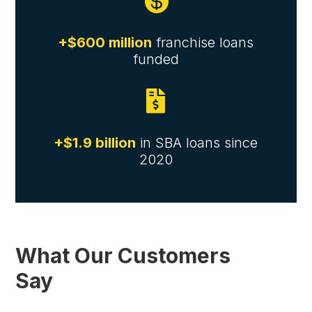

+$600 million
franchise loans
funded

+$1.9 billion
in SBA loans since
2020
What Our Customers
Say