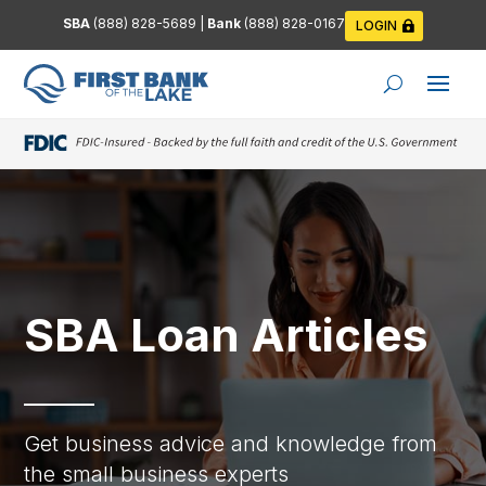
SBA
(888) 828-5689
|
Bank
(888) 828-0167
LOGIN
SBA Loan Articles
Get business advice and knowledge from
the small business experts