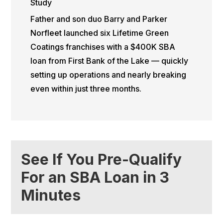
Study
Father and son duo Barry and Parker
Norfleet launched six Lifetime Green
Coatings franchises with a $400K SBA
loan from First Bank of the Lake — quickly
setting up operations and nearly breaking
even within just three months.
See If You Pre-Qualify
For an SBA Loan in 3
Minutes