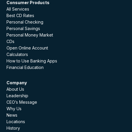
Consumer Products
All Services
Best CD Rates
Personal Checking
Personal Savings
Personal Money Market
CDs
Open Online Account
Calculators
How to Use Banking Apps
Financial Education
Company
About Us
Leadership
CEO’s Message
Why Us
News
Locations
History