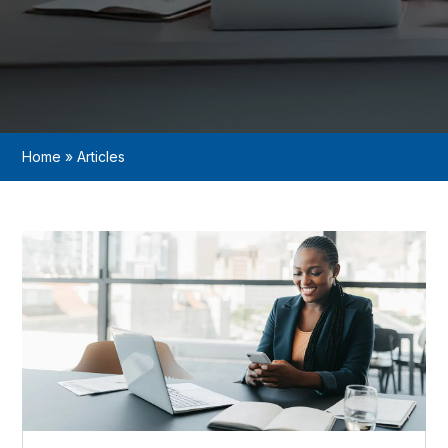
Home
»
Articles