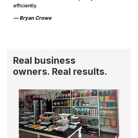
efficiently.
— Bryan Crowe
Real business
owners. Real results.