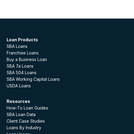
Loan Products
SBA Loans
Franchise Loans
Buy a Business Loan
SBA 7a Loans
SBA 504 Loans
SBA Working Capital Loans
USDA Loans
Resources
How-To Loan Guides
SBA Loan Data
Client Case Studies
Loans By Industry