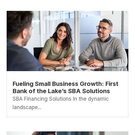
Fueling Small Business Growth: First
Bank of the Lake’s SBA Solutions
SBA Financing Solutions In the dynamic
landscape...