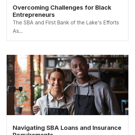
Overcoming Challenges for Black
Entrepreneurs
The SBA and First Bank of the Lake's Efforts
As...
Navigating SBA Loans and Insurance