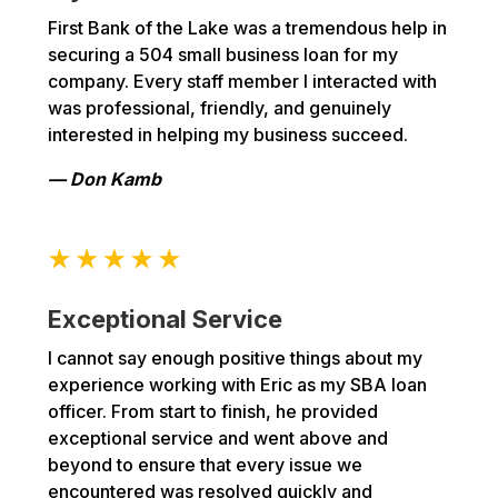
First Bank of the Lake was a tremendous help in
securing a 504 small business loan for my
company. Every staff member I interacted with
was professional, friendly, and genuinely
interested in helping my business succeed.
— Don Kamb
Exceptional Service
I cannot say enough positive things about my
experience working with Eric as my SBA loan
officer. From start to finish, he provided
exceptional service and went above and
beyond to ensure that every issue we
encountered was resolved quickly and