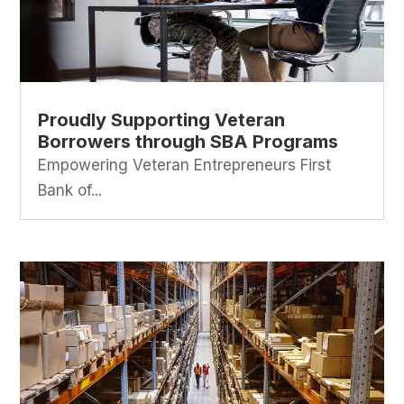
Proudly Supporting Veteran
Borrowers through SBA Programs
Empowering Veteran Entrepreneurs First
Bank of...