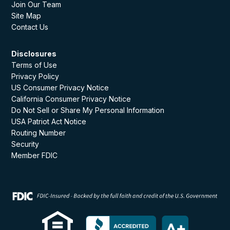
Join Our Team
Site Map
Contact Us
Disclosures
Terms of Use
Privacy Policy
US Consumer Privacy Notice
California Consumer Privacy Notice
Do Not Sell or Share My Personal Information
USA Patriot Act Notice
Routing Number
Security
Member FDIC