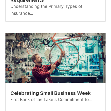
Requirements
Understanding the Primary Types of
Insurance...
Celebrating Small Business Week
First Bank of the Lake's Commitment to...