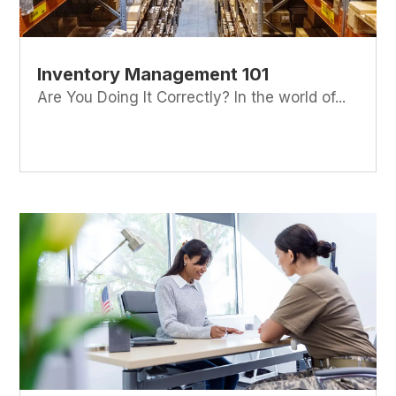
Inventory Management 101
Are You Doing It Correctly? In the world of...