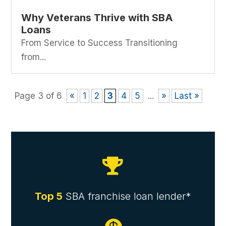
Why Veterans Thrive with SBA
Loans
From Service to Success Transitioning
from...
Page 3 of 6
«
1
2
3
4
5
...
»
Last »

Top 5
SBA franchise loan lender*