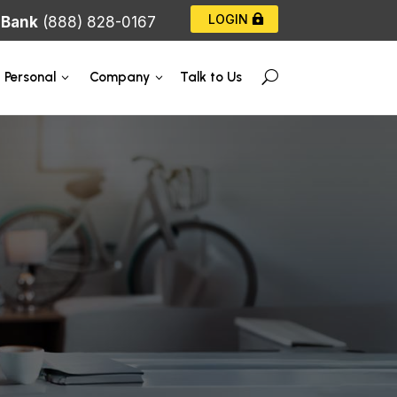
LOGIN
|
Bank
(888) 828-0167
Talk to Us
Personal
Company
U