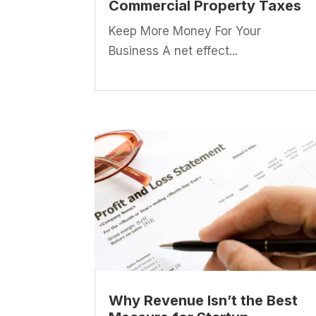
Commercial Property Taxes
Keep More Money For Your
Business A net effect...
Why Revenue Isn’t the Best