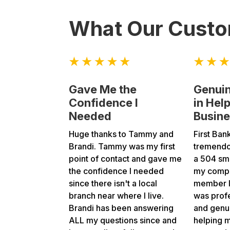
What Our Custo
Gave Me the
Genuin
Confidence I
in Hel
Needed
Busin
Huge thanks to Tammy and
First Ban
Brandi. Tammy was my first
tremendo
point of contact and gave me
a 504 sma
the confidence I needed
my compa
since there isn't a local
member I 
branch near where I live.
was profe
Brandi has been answering
and genui
ALL my questions since and
helping 