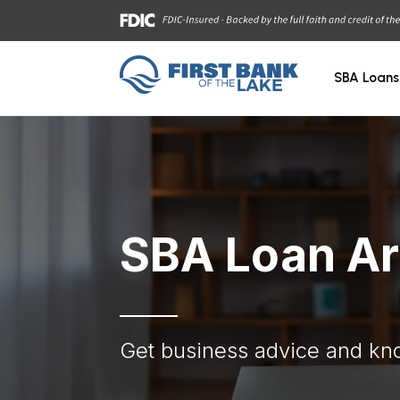
SBA Loans
SBA Loan Ar
Get business advice and kn