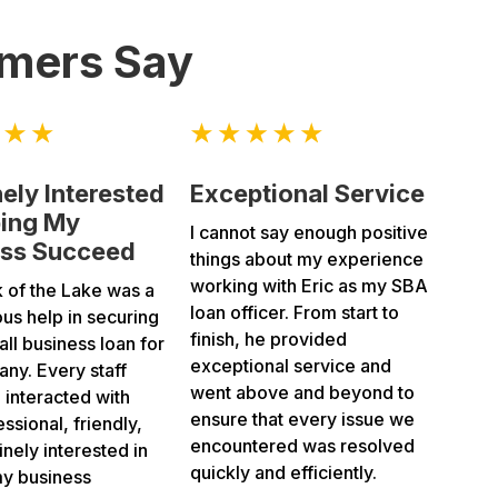
mers Say
ely Interested
Exceptional Service
ping My
I cannot say enough positive
ess Succeed
things about my experience
working with Eric as my SBA
k of the Lake was a
loan officer. From start to
us help in securing
finish, he provided
ll business loan for
exceptional service and
ny. Every staff
went above and beyond to
interacted with
ensure that every issue we
ssional, friendly,
encountered was resolved
nely interested in
quickly and efficiently.
my business