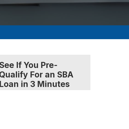
See If You Pre-
Qualify For an SBA
Loan in 3 Minutes