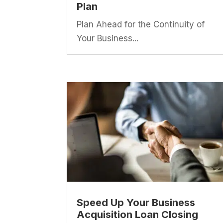
Plan
Plan Ahead for the Continuity of
Your Business...
Speed Up Your Business
Acquisition Loan Closing