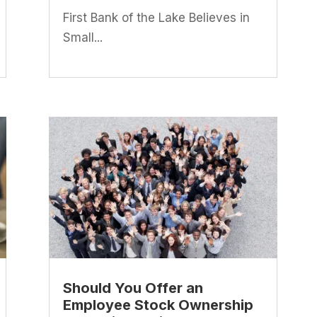
First Bank of the Lake Believes in
Small...
Should You Offer an
Employee Stock Ownership