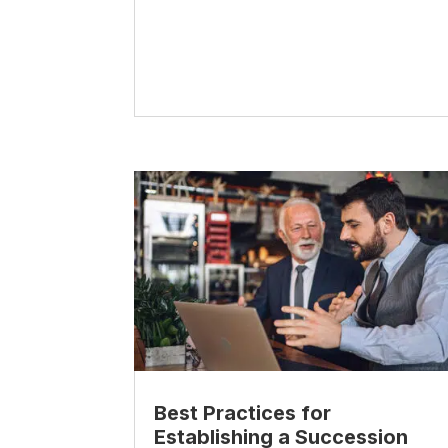
Best Practices for
Establishing a Succession