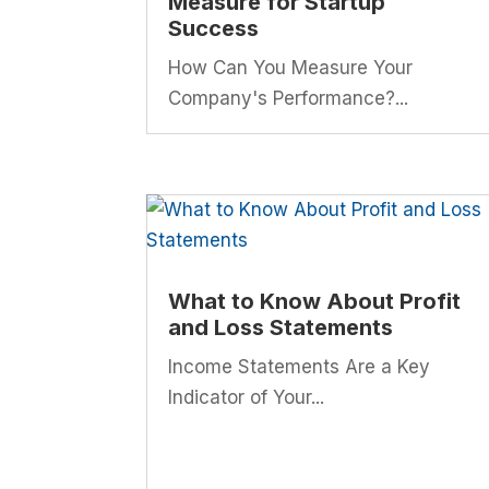
Measure for Startup
Success
How Can You Measure Your
Company's Performance?...
What to Know About Profit
and Loss Statements
Income Statements Are a Key
Indicator of Your...