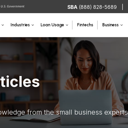
SBA
(888) 828-5689
Fintechs
Industries
Loan Usage
Business
ticles
owledge from the small business experts