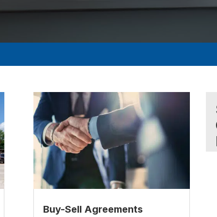
Buy-Sell Agreements