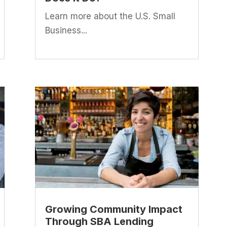
Learn more about the U.S. Small
Business...
Growing Community Impact
Through SBA Lending