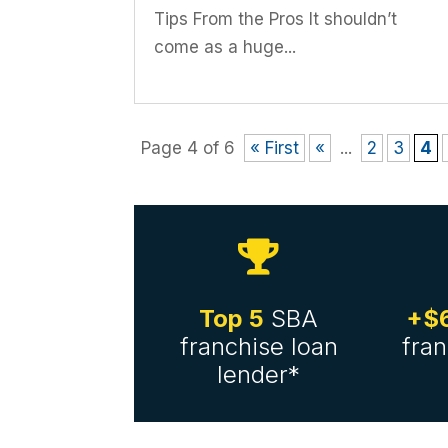
Tips From the Pros It shouldn’t
come as a huge...
Page 4 of 6
« First
«
...
2
3
4

Top 5
SBA
+$6
franchise loan
fran
lender*