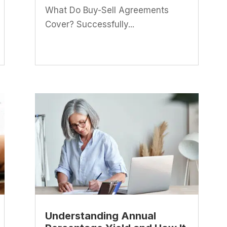
What Do Buy-Sell Agreements
Cover? Successfully...
Understanding Annual