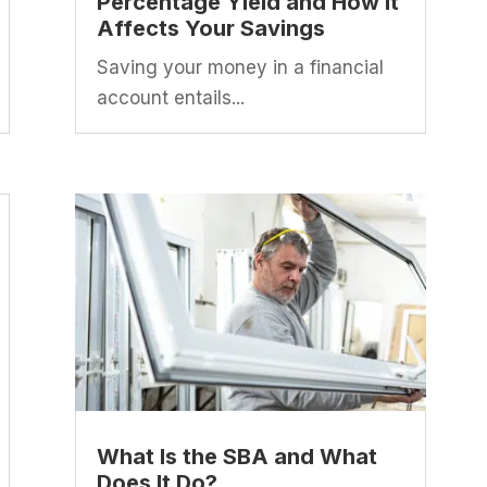
Percentage Yield and How It
Affects Your Savings
Saving your money in a financial
account entails...
What Is the SBA and What
Does It Do?