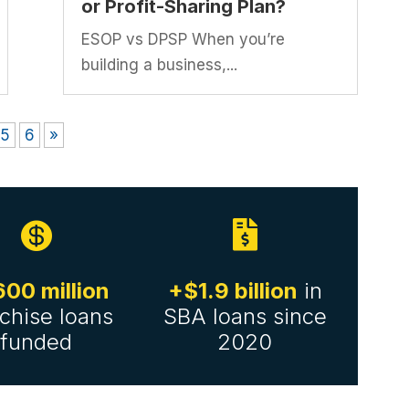
or Profit-Sharing Plan?
ESOP vs DPSP When you’re
building a business,...
5
6
»


00 million
+$1.9 billion
in
chise loans
SBA loans since
funded
2020