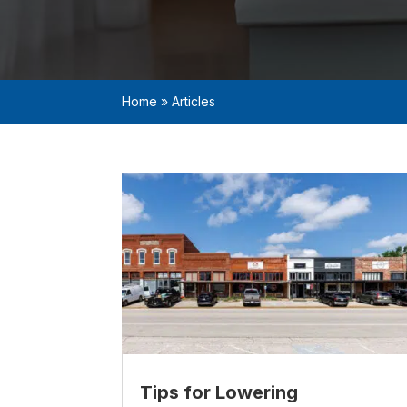
Home
»
Articles
Tips for Lowering