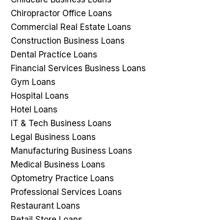
Chiropractor Office Loans
Commercial Real Estate Loans
Construction Business Loans
Dental Practice Loans
Financial Services Business Loans
Gym Loans
Hospital Loans
Hotel Loans
IT & Tech Business Loans
Legal Business Loans
Manufacturing Business Loans
Medical Business Loans
Optometry Practice Loans
Professional Services Loans
Restaurant Loans
Retail Store Loans