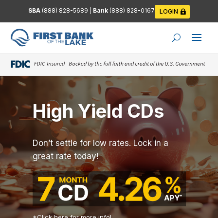
SBA
(888) 828-5689
|
Bank
(888) 828-0167
LOGIN
High Yield CDs
Don’t settle for low rates. Lock in a
great rate today!
*
Click here for more info!