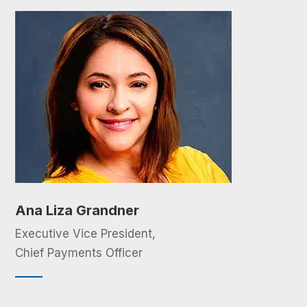
Ana Liza Grandner
Executive Vice President,
Chief Payments Officer