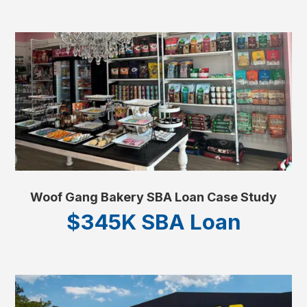
Woof Gang Bakery SBA Loan Case Study
$345K SBA Loan