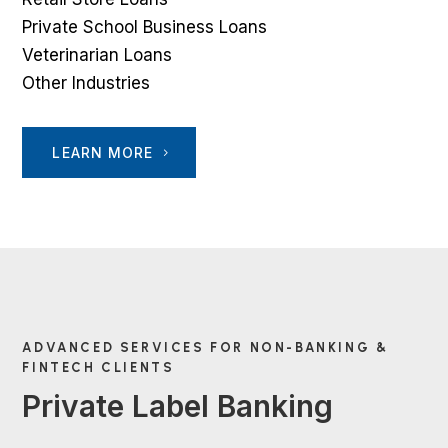
Private School Business Loans
Veterinarian Loans
Other Industries
LEARN MORE
ADVANCED SERVICES FOR NON-BANKING &
FINTECH CLIENTS
Private Label Banking