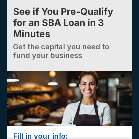
See if You Pre-Qualify
for an SBA Loan in 3
Minutes
Get the capital you need to
fund your business
Fill in your info: