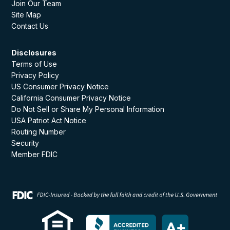
Join Our Team
Site Map
Contact Us
Disclosures
Terms of Use
Privacy Policy
US Consumer Privacy Notice
California Consumer Privacy Notice
Do Not Sell or Share My Personal Information
USA Patriot Act Notice
Routing Number
Security
Member FDIC