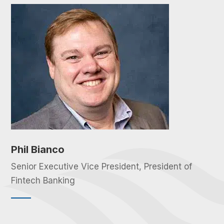
Phil Bianco
Senior Executive Vice President, President of
Fintech Banking