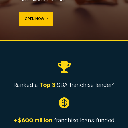
OPEN NOW

Ranked a
Top 3
SBA franchise lender^

+$600 million
franchise loans funded