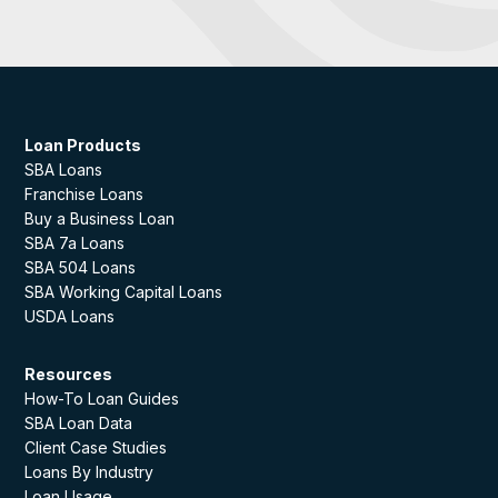
Loan Products
SBA Loans
Franchise Loans
Buy a Business Loan
SBA 7a Loans
SBA 504 Loans
SBA Working Capital Loans
USDA Loans
Resources
How-To Loan Guides
SBA Loan Data
Client Case Studies
Loans By Industry
Loan Usage