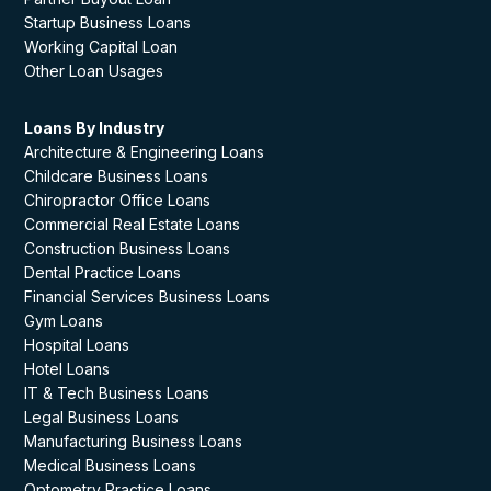
Startup Business Loans
Working Capital Loan
Other Loan Usages
Loans By Industry
Architecture & Engineering Loans
Childcare Business Loans
Chiropractor Office Loans
Commercial Real Estate Loans
Construction Business Loans
Dental Practice Loans
Financial Services Business Loans
Gym Loans
Hospital Loans
Hotel Loans
IT & Tech Business Loans
Legal Business Loans
Manufacturing Business Loans
Medical Business Loans
Optometry Practice Loans