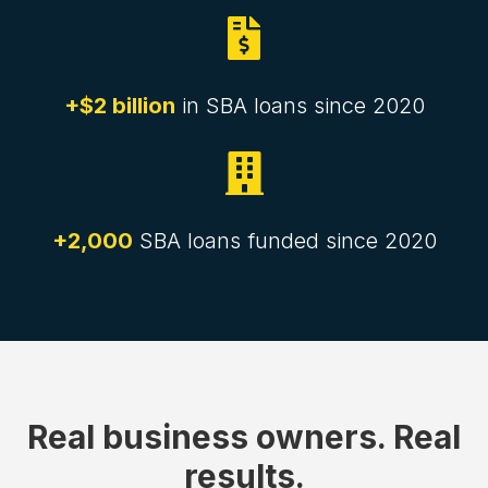

+$2 billion
in SBA loans since 2020

+2,000
SBA loans funded since 2020
Real business owners. Real
results.