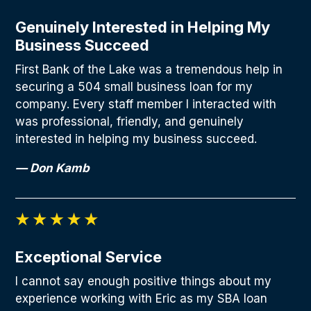
Genuinely Interested in Helping My
Business Succeed
First Bank of the Lake was a tremendous help in
securing a 504 small business loan for my
company. Every staff member I interacted with
was professional, friendly, and genuinely
interested in helping my business succeed.
— Don Kamb
Exceptional Service
I cannot say enough positive things about my
experience working with Eric as my SBA loan