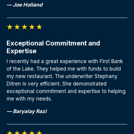
— Joe Holland
Exceptional Commitment and
Expertise
I recently had a great experience with First Bank
of the Lake. They helped me with funds to build
my new restaurant. The underwriter Stephany
Ditren is very efficient. She demonstrated
exceptional commitment and expertise to helping
me with my needs.
— Baryalay Razi