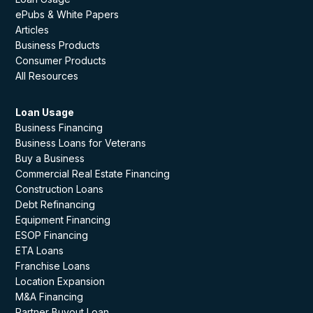
ePubs & White Papers
Articles
Business Products
Consumer Products
All Resources
Loan Usage
Business Financing
Business Loans for Veterans
Buy a Business
Commercial Real Estate Financing
Construction Loans
Debt Refinancing
Equipment Financing
ESOP Financing
ETA Loans
Franchise Loans
Location Expansion
M&A Financing
Partner Buyout Loan