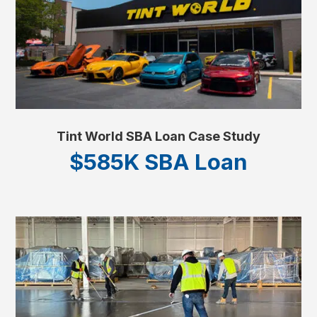
Tint World SBA Loan Case Study
$585K SBA Loan