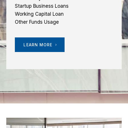
Startup Business Loans
Working Capital Loan
Other Funds Usage
LEARN MORE