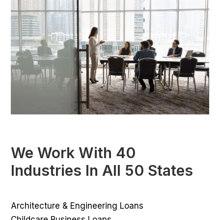
We Work With 40
Industries In All 50 States
Architecture & Engineering Loans
Childcare Business Loans