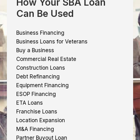
How Your SBA Loan
Can Be Used
Business Financing
Business Loans for Veterans
Buy a Business
Commercial Real Estate
Construction Loans
Debt Refinancing
Equipment Financing
ESOP Financing
ETA Loans
Franchise Loans
Location Expansion
M&A Financing
Partner Buyout Loan