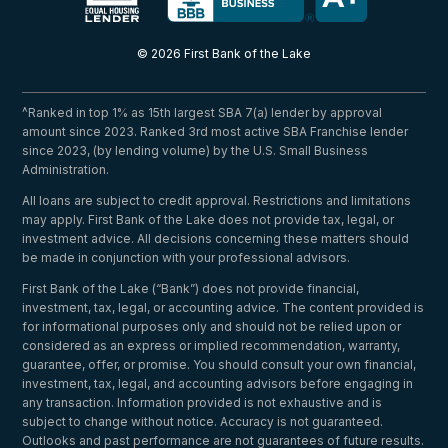
© 2026 First Bank of the Lake
^Ranked in top 1% as 15th largest SBA 7(a) lender by approval
amount since 2023. Ranked 3rd most active SBA Franchise lender
since 2023, (by lending volume) by the U.S. Small Business
Administration.
All loans are subject to credit approval. Restrictions and limitations
may apply. First Bank of the Lake does not provide tax, legal, or
investment advice. All decisions concerning these matters should
be made in conjunction with your professional advisors.
First Bank of the Lake (“Bank”) does not provide financial,
investment, tax, legal, or accounting advice. The content provided is
for informational purposes only and should not be relied upon or
considered as an express or implied recommendation, warranty,
guarantee, offer, or promise. You should consult your own financial,
investment, tax, legal, and accounting advisors before engaging in
any transaction. Information provided is not exhaustive and is
subject to change without notice. Accuracy is not guaranteed.
Outlooks and past performance are not guarantees of future results.