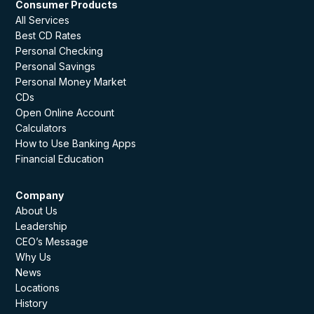
Consumer Products
All Services
Best CD Rates
Personal Checking
Personal Savings
Personal Money Market
CDs
Open Online Account
Calculators
How to Use Banking Apps
Financial Education
Company
About Us
Leadership
CEO’s Message
Why Us
News
Locations
History