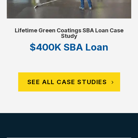
Lifetime Green Coatings SBA Loan Case
Study
$400K SBA Loan
SEE ALL CASE STUDIES