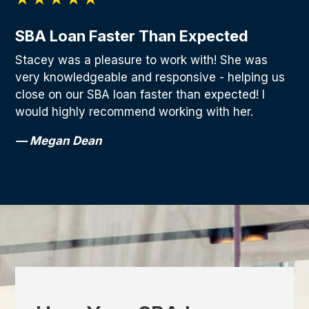
SBA Loan Faster Than Expected
Stacey was a pleasure to work with! She was
very knowledgeable and responsive - helping us
close on our SBA loan faster than expected! I
would highly recommend working with her.
— Megan Dean