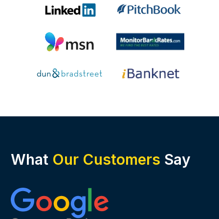
What
Our Customers
Say