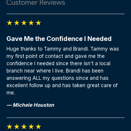
Gave Me the Confidence I Needed
Huge thanks to Tammy and Brandi. Tammy was
my first point of contact and gave me the
confidence I needed since there isn't a local
branch near where I live. Brandi has been
answering ALL my questions since and has
excellent follow up and has taken great care of
me.
— Michele Houston