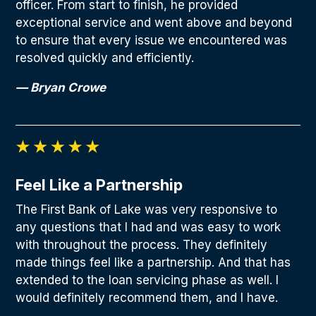
officer. From start to finish, he provided
exceptional service and went above and beyond
to ensure that every issue we encountered was
resolved quickly and efficiently.
— Bryan Crowe
Feel Like a Partnership
The First Bank of Lake was very responsive to
any questions that I had and was easy to work
with throughout the process. They definitely
made things feel like a partnership. And that has
extended to the loan servicing phase as well. I
would definitely recommend them, and I have.