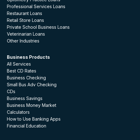
Professional Services Loans
Restaurant Loans
Retail Store Loans
Private School Business Loans
Veterinarian Loans
Other Industries
Business Products
All Services
Best CD Rates
Business Checking
Small Bus Adv Checking
CDs
Business Savings
Business Money Market
Calculators
How to Use Banking Apps
Financial Education