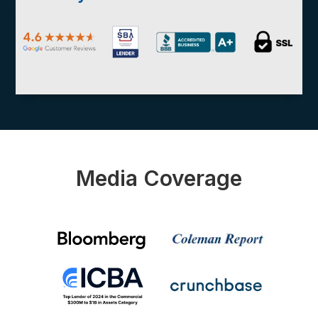
Media Coverage