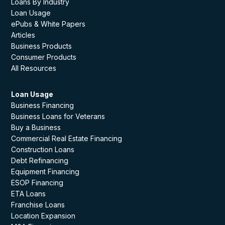
Loans By Industry
Loan Usage
ePubs & White Papers
Articles
Business Products
Consumer Products
All Resources
Loan Usage
Business Financing
Business Loans for Veterans
Buy a Business
Commercial Real Estate Financing
Construction Loans
Debt Refinancing
Equipment Financing
ESOP Financing
ETA Loans
Franchise Loans
Location Expansion