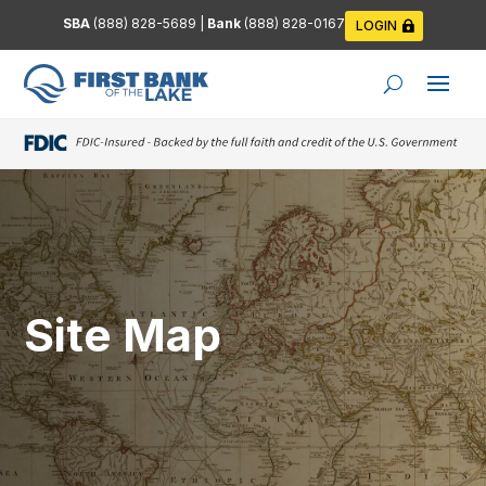
SBA
(888) 828-5689
|
Bank
(888) 828-0167
LOGIN
Site Map