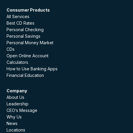
Consumer Products
All Services
Best CD Rates
Personal Checking
Personal Savings
Personal Money Market
CDs
Open Online Account
Calculators
How to Use Banking Apps
Financial Education
Company
About Us
Leadership
CEO’s Message
Why Us
News
Locations