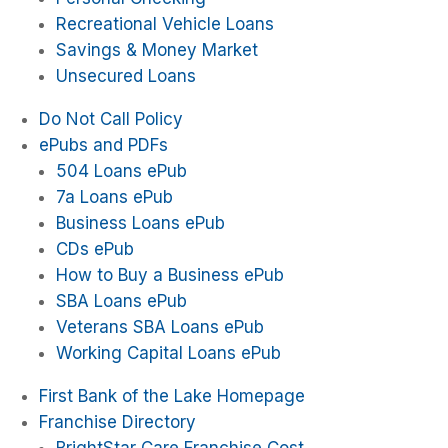
Recreational Vehicle Loans
Savings & Money Market
Unsecured Loans
Do Not Call Policy
ePubs and PDFs
504 Loans ePub
7a Loans ePub
Business Loans ePub
CDs ePub
How to Buy a Business ePub
SBA Loans ePub
Veterans SBA Loans ePub
Working Capital Loans ePub
First Bank of the Lake Homepage
Franchise Directory