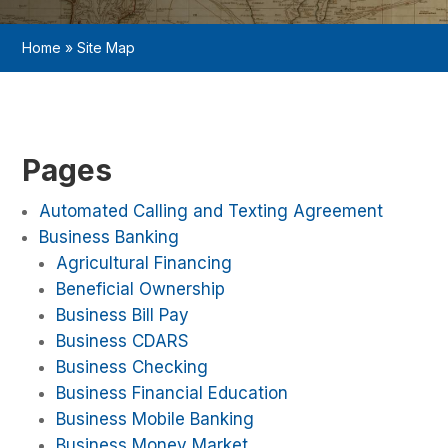
Home
»
Site Map
Pages
Automated Calling and Texting Agreement
Business Banking
Agricultural Financing
Beneficial Ownership
Business Bill Pay
Business CDARS
Business Checking
Business Financial Education
Business Mobile Banking
Business Money Market