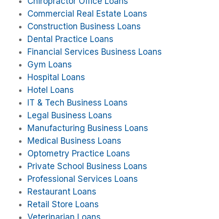
Chiropractor Office Loans
Commercial Real Estate Loans
Construction Business Loans
Dental Practice Loans
Financial Services Business Loans
Gym Loans
Hospital Loans
Hotel Loans
IT & Tech Business Loans
Legal Business Loans
Manufacturing Business Loans
Medical Business Loans
Optometry Practice Loans
Private School Business Loans
Professional Services Loans
Restaurant Loans
Retail Store Loans
Veterinarian Loans