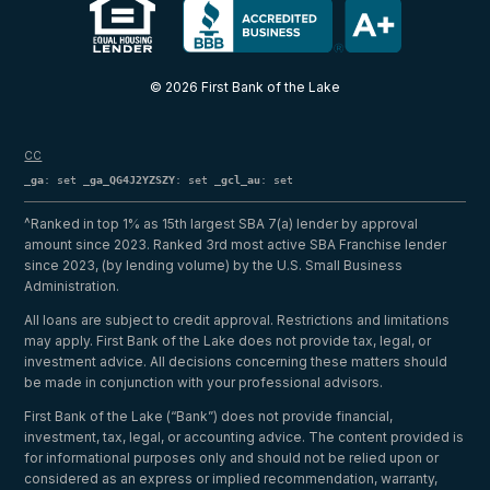
© 2026 First Bank of the Lake
CC
_ga
: set
_ga_QG4J2YZSZY
: set
_gcl_au
: set
^Ranked in top 1% as 15th largest SBA 7(a) lender by approval
amount since 2023. Ranked 3rd most active SBA Franchise lender
since 2023, (by lending volume) by the U.S. Small Business
Administration.
All loans are subject to credit approval. Restrictions and limitations
may apply. First Bank of the Lake does not provide tax, legal, or
investment advice. All decisions concerning these matters should
be made in conjunction with your professional advisors.
First Bank of the Lake (“Bank”) does not provide financial,
investment, tax, legal, or accounting advice. The content provided is
for informational purposes only and should not be relied upon or
considered as an express or implied recommendation, warranty,