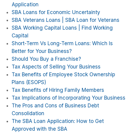
Application
SBA Loans for Economic Uncertainty
SBA Veterans Loans | SBA Loan for Veterans
SBA Working Capital Loans | Find Working
Capital
Short-Term Vs Long-Term Loans: Which Is
Better for Your Business?
Should You Buy a Franchise?
Tax Aspects of Selling Your Business
Tax Benefits of Employee Stock Ownership
Plans (ESOPS)
Tax Benefits of Hiring Family Members
Tax Implications of Incorporating Your Business
The Pros and Cons of Business Debt
Consolidation
The SBA Loan Application: How to Get
Approved with the SBA