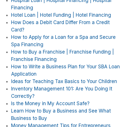
Hospital Loan | Hospital Financing | Hospital
Financing
Hotel Loan | Hotel Funding | Hotel Financing
How Does a Debit Card Differ From a Credit
Card?
How to Apply for a Loan for a Spa and Secure
Spa Financing
How to Buy a Franchise | Franchise Funding |
Franchise Financing
How to Write a Business Plan for Your SBA Loan
Application
Ideas for Teaching Tax Basics to Your Children
Inventory Management 101: Are You Doing It
Correctly?
Is the Money in My Account Safe?
Learn How to Buy a Business and See What
Business to Buy
Money Management Tips for Entrepreneurs