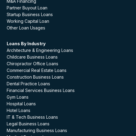
M&A Financing
Partner Buyout Loan
Startup Business Loans
Working Capital Loan
Other Loan Usages
Loans By Industry
Architecture & Engineering Loans
Childcare Business Loans
Chiropractor Office Loans
Commercial Real Estate Loans
Construction Business Loans
Dental Practice Loans
Financial Services Business Loans
Gym Loans
Hospital Loans
Hotel Loans
IT & Tech Business Loans
Legal Business Loans
Manufacturing Business Loans