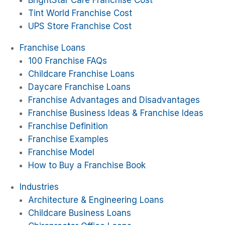
BrightStar Care Franchise Cost
Tint World Franchise Cost
UPS Store Franchise Cost
Franchise Loans
100 Franchise FAQs
Childcare Franchise Loans
Daycare Franchise Loans
Franchise Advantages and Disadvantages
Franchise Business Ideas & Franchise Ideas
Franchise Definition
Franchise Examples
Franchise Model
How to Buy a Franchise Book
Industries
Architecture & Engineering Loans
Childcare Business Loans