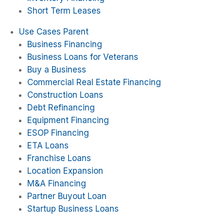
Short Term Leases
Use Cases Parent
Business Financing
Business Loans for Veterans
Buy a Business
Commercial Real Estate Financing
Construction Loans
Debt Refinancing
Equipment Financing
ESOP Financing
ETA Loans
Franchise Loans
Location Expansion
M&A Financing
Partner Buyout Loan
Startup Business Loans