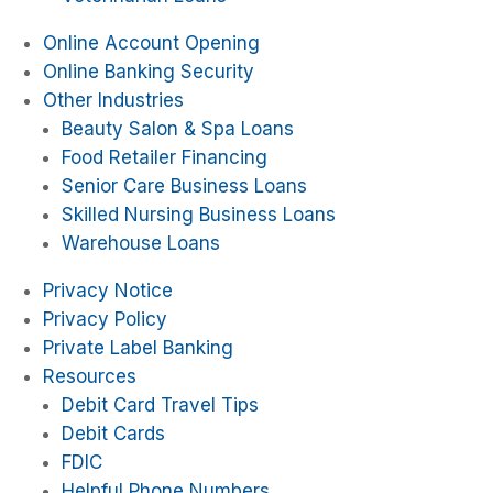
Online Account Opening
Online Banking Security
Other Industries
Beauty Salon & Spa Loans
Food Retailer Financing
Senior Care Business Loans
Skilled Nursing Business Loans
Warehouse Loans
Privacy Notice
Privacy Policy
Private Label Banking
Resources
Debit Card Travel Tips
Debit Cards
FDIC
Helpful Phone Numbers