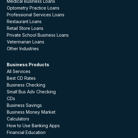
Medical Business Loans
Optometry Practice Loans
Professional Services Loans
Restaurant Loans
Retail Store Loans
Private School Business Loans
Veterinarian Loans
Other Industries
Business Products
All Services
Best CD Rates
Business Checking
Small Bus Adv Checking
CDs
Business Savings
Business Money Market
Calculators
How to Use Banking Apps
Financial Education