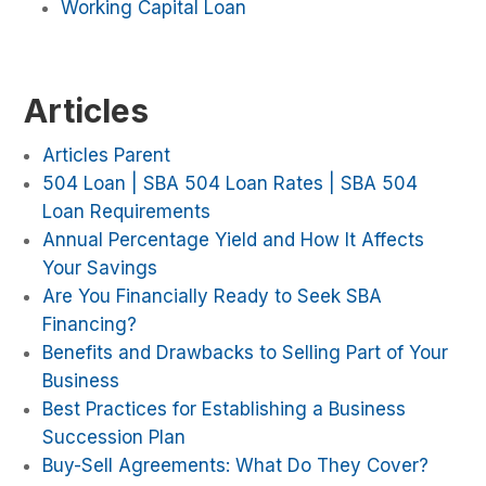
Working Capital Loan
Articles
Articles Parent
504 Loan | SBA 504 Loan Rates | SBA 504
Loan Requirements
Annual Percentage Yield and How It Affects
Your Savings
Are You Financially Ready to Seek SBA
Financing?
Benefits and Drawbacks to Selling Part of Your
Business
Best Practices for Establishing a Business
Succession Plan
Buy-Sell Agreements: What Do They Cover?