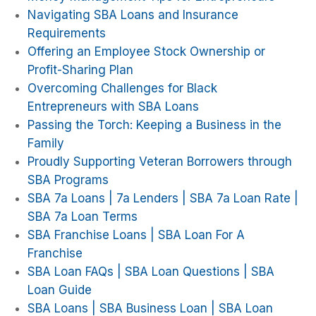
Navigating SBA Loans and Insurance
Requirements
Offering an Employee Stock Ownership or
Profit-Sharing Plan
Overcoming Challenges for Black
Entrepreneurs with SBA Loans
Passing the Torch: Keeping a Business in the
Family
Proudly Supporting Veteran Borrowers through
SBA Programs
SBA 7a Loans | 7a Lenders | SBA 7a Loan Rate |
SBA 7a Loan Terms
SBA Franchise Loans | SBA Loan For A
Franchise
SBA Loan FAQs | SBA Loan Questions | SBA
Loan Guide
SBA Loans | SBA Business Loan | SBA Loan