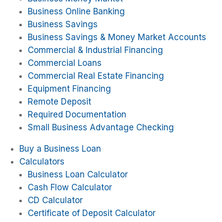
Business Online Banking
Business Savings
Business Savings & Money Market Accounts
Commercial & Industrial Financing
Commercial Loans
Commercial Real Estate Financing
Equipment Financing
Remote Deposit
Required Documentation
Small Business Advantage Checking
Buy a Business Loan
Calculators
Business Loan Calculator
Cash Flow Calculator
CD Calculator
Certificate of Deposit Calculator