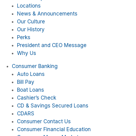
Locations
News & Announcements
Our Culture
Our History
Perks
President and CEO Message
Why Us
Consumer Banking
Auto Loans
Bill Pay
Boat Loans
Cashier’s Check
CD & Savings Secured Loans
CDARS
Consumer Contact Us
Consumer Financial Education