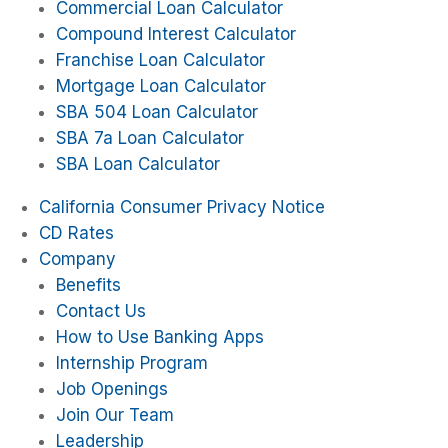
Commercial Loan Calculator
Compound Interest Calculator
Franchise Loan Calculator
Mortgage Loan Calculator
SBA 504 Loan Calculator
SBA 7a Loan Calculator
SBA Loan Calculator
California Consumer Privacy Notice
CD Rates
Company
Benefits
Contact Us
How to Use Banking Apps
Internship Program
Job Openings
Join Our Team
Leadership