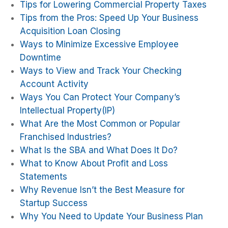
Tips for Lowering Commercial Property Taxes
Tips from the Pros: Speed Up Your Business
Acquisition Loan Closing
Ways to Minimize Excessive Employee
Downtime
Ways to View and Track Your Checking
Account Activity
Ways You Can Protect Your Company’s
Intellectual Property(IP)
What Are the Most Common or Popular
Franchised Industries?
What Is the SBA and What Does It Do?
What to Know About Profit and Loss
Statements
Why Revenue Isn’t the Best Measure for
Startup Success
Why You Need to Update Your Business Plan