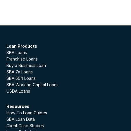
Loan Products
SBA Loans
Franchise Loans
Buy a Business Loan
SBA 7a Loans
SBA 504 Loans
SBA Working Capital Loans
USDA Loans
Resources
How-To Loan Guides
SBA Loan Data
Client Case Studies