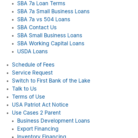
SBA 7a Loan Terms
SBA 7a Small Business Loans
SBA 7a vs 504 Loans
SBA Contact Us
SBA Small Business Loans
SBA Working Capital Loans
USDA Loans
Schedule of Fees
Service Request
Switch to First Bank of the Lake
Talk to Us
Terms of Use
USA Patriot Act Notice
Use Cases 2 Parent
Business Development Loans
Export Financing
Inventory Financing