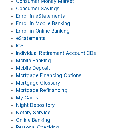
Consumer Money Market
Consumer Savings
Enroll in eStatements
Enroll in Mobile Banking
Enroll in Online Banking
eStatements
ICS
Individual Retirement Account CDs
Mobile Banking
Mobile Deposit
Mortgage Financing Options
Mortgage Glossary
Mortgage Refinancing
My Cards
Night Depository
Notary Service
Online Banking
Personal Checking