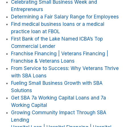
Celebrating Small Business Week and
Entrepreneurs
Determining a Fair Salary Range for Employees
Find medical business loans or a medical
practice loan at FBOL
First Bank of the Lake Named ICBA’s Top
Commercial Lender
Franchise Financing | Veterans Financing |
Franchise & Veterans Loans
From Service to Success: Why Veterans Thrive
with SBA Loans
Fueling Small Business Growth with SBA
Solutions
Get SBA 7a Working Capital Loans and 7a
Working Capital
Growing Community Impact Through SBA
Lending