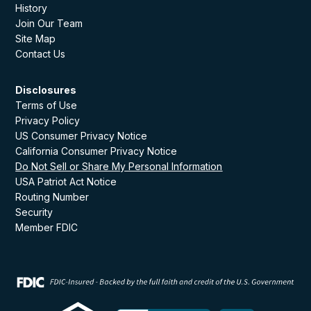
History
Join Our Team
Site Map
Contact Us
Disclosures
Terms of Use
Privacy Policy
US Consumer Privacy Notice
California Consumer Privacy Notice
Do Not Sell or Share My Personal Information
USA Patriot Act Notice
Routing Number
Security
Member FDIC