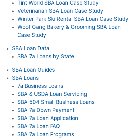
Tint World SBA Loan Case Study
Veterinarian SBA Loan Case Study
Winter Park Ski Rental SBA Loan Case Study
Woof Gang Bakery & Grooming SBA Loan
Case Study
SBA Loan Data
SBA 7a Loans by State
SBA Loan Guides
SBA Loans
7a Business Loans
SBA & USDA Loan Servicing
SBA 504 Small Business Loans
SBA 7a Down Payment
SBA 7a Loan Application
SBA 7a Loan FAQ
SBA 7a Loan Programs