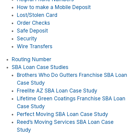
How to make a Mobile Deposit
Lost/Stolen Card
Order Checks
Safe Deposit
Security
Wire Transfers
Routing Number
SBA Loan Case Studies
Brothers Who Do Gutters Franchise SBA Loan
Case Study
Freelite AZ SBA Loan Case Study
Lifetime Green Coatings Franchise SBA Loan
Case Study
Perfect Moving SBA Loan Case Study
Reed’s Moving Services SBA Loan Case
Study