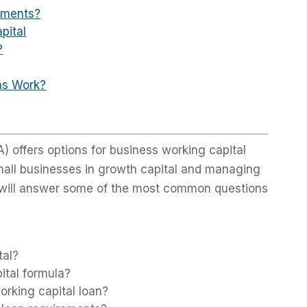
ements?
pital
?
ns Work?
) offers options for business working capital
small businesses in growth capital and managing
e will answer some of the most common questions
tal?
ital formula?
rking capital loan?