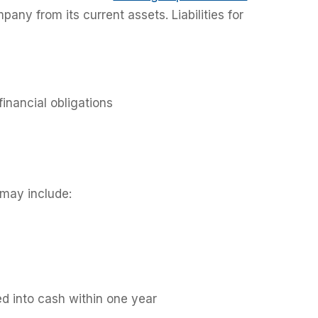
mpany from its current assets. Liabilities for
financial obligations
may include:
d into cash within one year