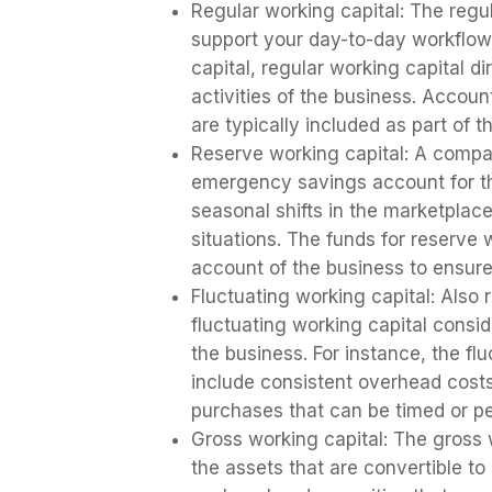
Regular working capital: The regul
support your day-to-day workflows
capital, regular working capital di
activities of the business. Accou
are typically included as part of t
Reserve working capital: A compa
emergency savings account for the
seasonal shifts in the marketpl
situations. The funds for reserve w
account of the business to ensur
Fluctuating working capital: Also 
fluctuating working capital consid
the business. For instance, the fl
include consistent overhead costs
purchases that can be timed or 
Gross working capital: The gross 
the assets that are convertible t