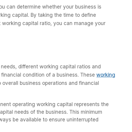
 you can determine whether your business is
king capital. By taking the time to define
t working capital ratio, you can manage your
eeds, different working capital ratios and
financial condition of a business. These
working
to overall business operations and financial
nent operating working capital represents the
apital needs of the business. This minimum
ways be available to ensure uninterrupted