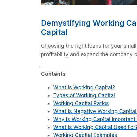
Demystifying Working Ca
Capital
Choosing the right loans for your small
profitability and expand the company 
Contents
What Is Working Capital?
Types of Working Capital
Working Capital Ratios
What Is Negative Working Capital
Why Is Working Capital Important 
What Is Working Capital Used For
Working Capital Examples