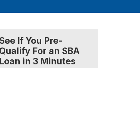
See If You Pre-
Qualify For an SBA
Loan in 3 Minutes