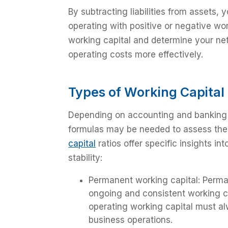
By subtracting liabilities from assets,
operating with positive or negative wor
working capital and determine your ne
operating costs more effectively.
Types of Working Capital
Depending on accounting and banking n
formulas may be needed to assess the 
capital
ratios offer specific insights in
stability:
Permanent working capital: Perma
ongoing and consistent working c
operating working capital must al
business operations.