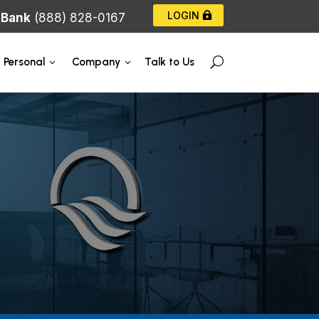
LOGIN
|
Bank
(888) 828-0167
Talk to Us
Personal
Company
U