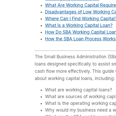
What Are Working Capital Requir
Disadvantages of Low Working Ca
Where Can I Find Working Capital
What Is a Working Capital Loan?
How Do SBA Working Capital Loa
How the SBA Loan Process Works
The Small Business Administration (SBA
loans designed specifically to assist 
cash flow more effectively. This guid
about working capital loans, including:
What are working capital loans?
What are sources of working capi
What is the operating working cap
Why would my business need a wo