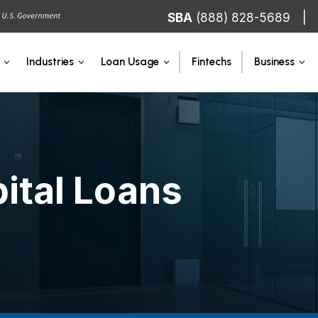
SBA
(888) 828-5689
Fintechs
Industries
Loan Usage
Business
ital Loans