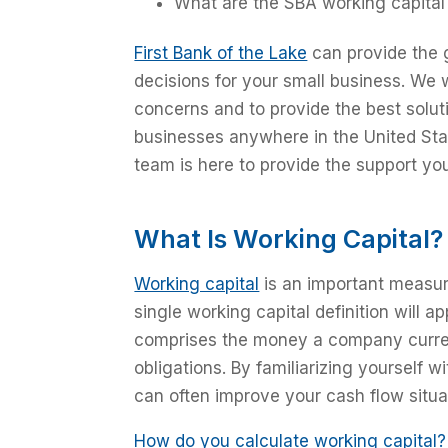
What are the SBA working capital
First Bank of the Lake
can provide the 
decisions for your small business. We 
concerns and to provide the best solutio
businesses anywhere in the United State
team is here to provide the support yo
What Is Working Capital?
Working capital
is an important measure
single working capital definition will ap
comprises the money a company current
obligations. By familiarizing yourself 
can often improve your cash flow situat
How do you calculate working capital?