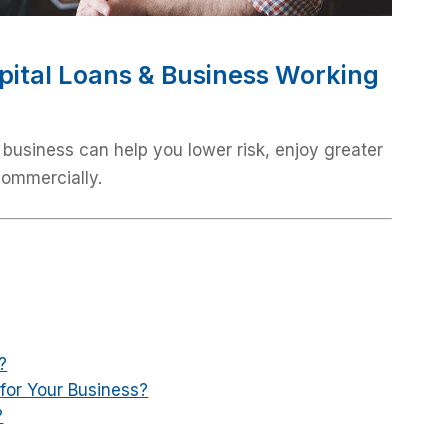
pital Loans & Business Working
 business can help you lower risk, enjoy greater
commercially.
?
for Your Business?
?