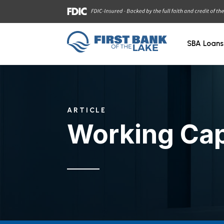
SBA Loans
ARTICLE
Working Cap