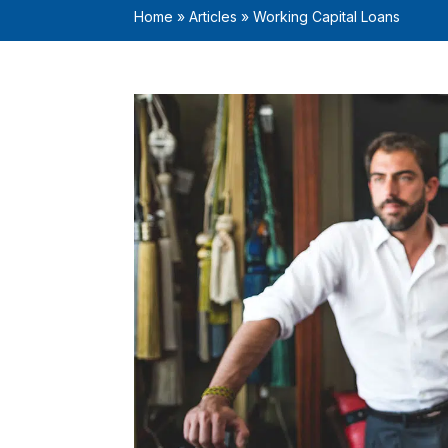
Home
»
Articles
»
Working Capital Loans