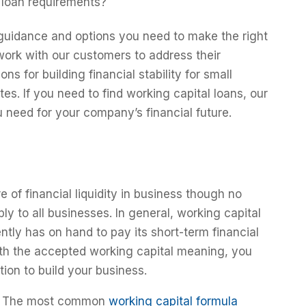
 loan requirements?
guidance and options you need to make the right
work with our customers to address their
ns for building financial stability for small
s. If you need to find working capital loans, our
u need for your company’s financial future.
 of financial liquidity in business though no
ply to all businesses. In general, working capital
ly has on hand to pay its short-term financial
with the accepted working capital meaning, you
ion to build your business.
The most common
working capital formula