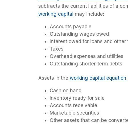
subtracts the current liabilities of a co
working capital
may include:
Accounts payable
Outstanding wages owed
Interest owed for loans and other 
Taxes
Overhead expenses and utilities
Outstanding shorter-term debts
Assets in the
working capital equation
Cash on hand
Inventory ready for sale
Accounts receivable
Marketable securities
Other assets that can be converte