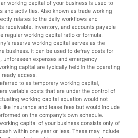
ar working capital of your business is used to
 and activities. Also known as trade working
rectly relates to the daily workflows and
nts receivable, inventory, and accounts payable
he regular working capital ratio or formula.
ny’s reserve working capital serves as the
 business. It can be used to defray costs for
ace, unforeseen expenses and emergency
orking capital are typically held in the operating
e ready access.
referred to as temporary working capital,
ers variable costs that are under the control of
uctuating working capital equation would not
 like insurance and lease fees but would include
performed on the company’s own schedule.
working capital of your business consists only of
o cash within one year or less. These may include