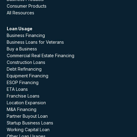
Consumer Products
All Resources
Loan Usage
Business Financing
Business Loans for Veterans
Buy a Business
Commercial Real Estate Financing
Construction Loans
Debt Refinancing
Equipment Financing
ESOP Financing
ETA Loans
Franchise Loans
Location Expansion
M&A Financing
Partner Buyout Loan
Startup Business Loans
Working Capital Loan
Other Loan Usages