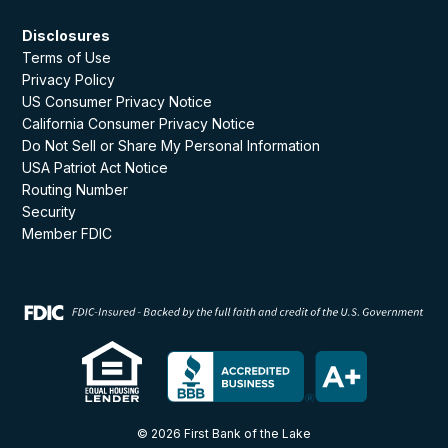
Disclosures
Terms of Use
Privacy Policy
US Consumer Privacy Notice
California Consumer Privacy Notice
Do Not Sell or Share My Personal Information
USA Patriot Act Notice
Routing Number
Security
Member FDIC
© 2026 First Bank of the Lake