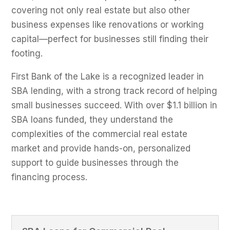
covering not only real estate but also other
business expenses like renovations or working
capital—perfect for businesses still finding their
footing.
First Bank of the Lake is a recognized leader in
SBA lending, with a strong track record of helping
small businesses succeed. With over $1.1 billion in
SBA loans funded, they understand the
complexities of the commercial real estate
market and provide hands-on, personalized
support to guide businesses through the
financing process.