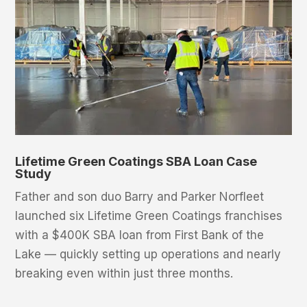
Lifetime Green Coatings SBA Loan Case
Study
Father and son duo Barry and Parker Norfleet
launched six Lifetime Green Coatings franchises
with a $400K SBA loan from First Bank of the
Lake — quickly setting up operations and nearly
breaking even within just three months.