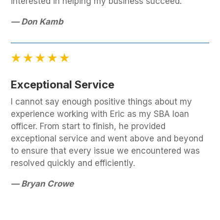
interested in helping my business succeed.
— Don Kamb
Exceptional Service
I cannot say enough positive things about my
experience working with Eric as my SBA loan
officer. From start to finish, he provided
exceptional service and went above and beyond
to ensure that every issue we encountered was
resolved quickly and efficiently.
— Bryan Crowe