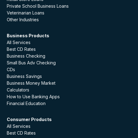
Private School Business Loans
Veterinarian Loans
Other Industries
Business Products
All Services
Best CD Rates
Business Checking
Small Bus Adv Checking
CDs
Business Savings
Business Money Market
Calculators
How to Use Banking Apps
Financial Education
Consumer Products
All Services
Best CD Rates