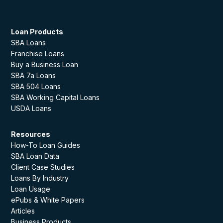
Loan Products
SBA Loans
Franchise Loans
Buy a Business Loan
SBA 7a Loans
SBA 504 Loans
SBA Working Capital Loans
USDA Loans
Resources
How-To Loan Guides
SBA Loan Data
Client Case Studies
Loans By Industry
Loan Usage
ePubs & White Papers
Articles
Business Products