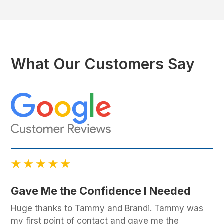
What Our Customers Say
Gave Me the Confidence I Needed
Huge thanks to Tammy and Brandi. Tammy was
my first point of contact and gave me the