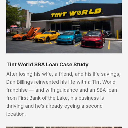
Tint World SBA Loan Case Study
After losing his wife, a friend, and his life savings,
Dan Billings reinvented his life with a Tint World
franchise — and with guidance and an SBA loan
from First Bank of the Lake, his business is
thriving and he’s already eyeing a second
location.