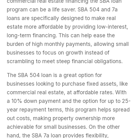
commercial real estate financing the SBA loan
program can be a life saver. SBA 504 and 7a
loans are specifically designed to make real
estate more affordable by providing low-interest,
long-term financing. This can help ease the
burden of high monthly payments, allowing small
businesses to focus on growth instead of
scrambling to meet steep financial obligations.
The SBA 504 loan is a great option for
businesses looking to purchase fixed assets, like
commercial real estate, at affordable rates. With
a 10% down payment and the option for up to 25-
year repayment terms, this program helps spread
out costs, making property ownership more
achievable for small businesses. On the other
hand, the SBA 7a loan provides flexibility,