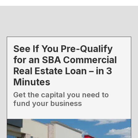
See If You Pre-Qualify
for an SBA Commercial
Real Estate Loan – in 3
Minutes
Get the capital you need to
fund your business