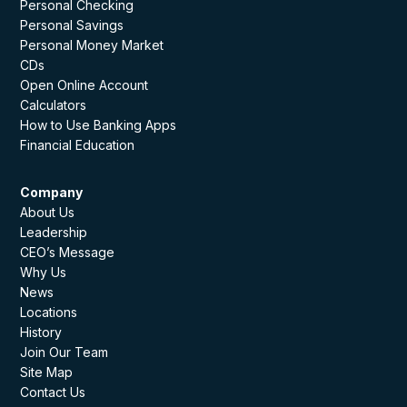
Personal Checking
Personal Savings
Personal Money Market
CDs
Open Online Account
Calculators
How to Use Banking Apps
Financial Education
Company
About Us
Leadership
CEO’s Message
Why Us
News
Locations
History
Join Our Team
Site Map
Contact Us