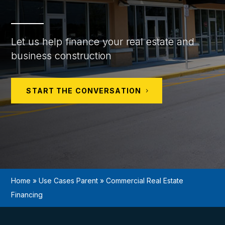
Let us help finance your real estate and
business construction
START THE CONVERSATION
Home
»
Use Cases Parent
»
Commercial Real Estate
Financing