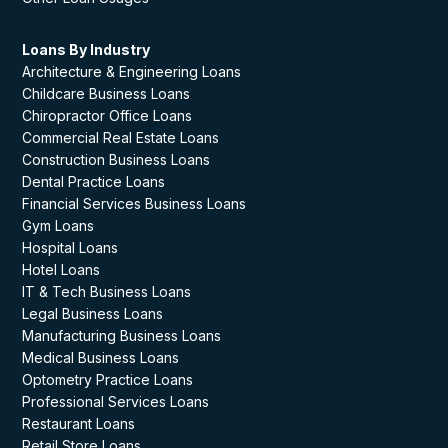
Loans By Industry
Architecture & Engineering Loans
Childcare Business Loans
Chiropractor Office Loans
Commercial Real Estate Loans
Construction Business Loans
Dental Practice Loans
Financial Services Business Loans
Gym Loans
Hospital Loans
Hotel Loans
IT & Tech Business Loans
Legal Business Loans
Manufacturing Business Loans
Medical Business Loans
Optometry Practice Loans
Professional Services Loans
Restaurant Loans
Retail Store Loans