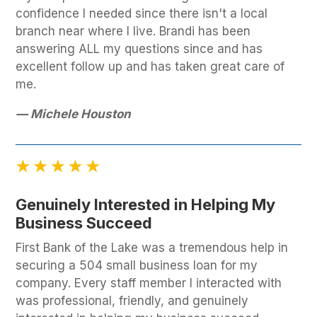
confidence I needed since there isn't a local
branch near where I live. Brandi has been
answering ALL my questions since and has
excellent follow up and has taken great care of
me.
— Michele Houston
Genuinely Interested in Helping My
Business Succeed
First Bank of the Lake was a tremendous help in
securing a 504 small business loan for my
company. Every staff member I interacted with
was professional, friendly, and genuinely