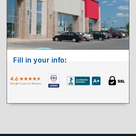
Fill in your info: