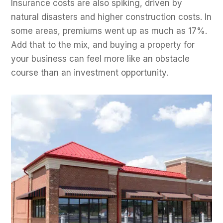
Insurance costs are also spiking, driven by
natural disasters and higher construction costs. In
some areas, premiums went up as much as 17%.
Add that to the mix, and buying a property for
your business can feel more like an obstacle
course than an investment opportunity.