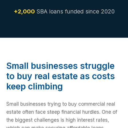
+2,000
SBA loans funded since 2020
Small businesses struggle
to buy real estate as costs
keep climbing
Small businesses trying to buy commercial real
estate often face steep financial hurdles. One of
the biggest challenges is high interest rates,