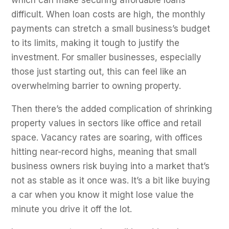
which can make securing affordable loans
difficult. When loan costs are high, the monthly
payments can stretch a small business’s budget
to its limits, making it tough to justify the
investment. For smaller businesses, especially
those just starting out, this can feel like an
overwhelming barrier to owning property.
Then there’s the added complication of shrinking
property values in sectors like office and retail
space. Vacancy rates are soaring, with offices
hitting near-record highs, meaning that small
business owners risk buying into a market that’s
not as stable as it once was. It’s a bit like buying
a car when you know it might lose value the
minute you drive it off the lot.