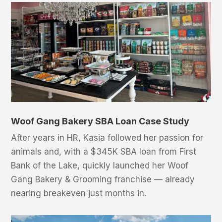
Woof Gang Bakery SBA Loan Case Study
After years in HR, Kasia followed her passion for
animals and, with a $345K SBA loan from First
Bank of the Lake, quickly launched her Woof
Gang Bakery & Grooming franchise — already
nearing breakeven just months in.