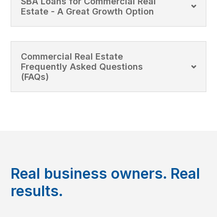
SBA Loans for Commercial Real
Estate - A Great Growth Option
Commercial Real Estate
Frequently Asked Questions
(FAQs)
Real business owners. Real
results.