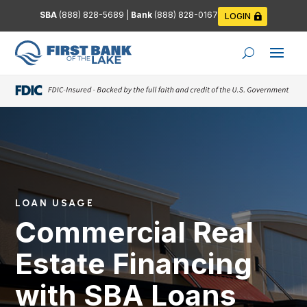
SBA
(888) 828-5689
|
Bank
(888) 828-0167
LOGIN
LOAN USAGE
Commercial Real
Estate Financing
with SBA Loans