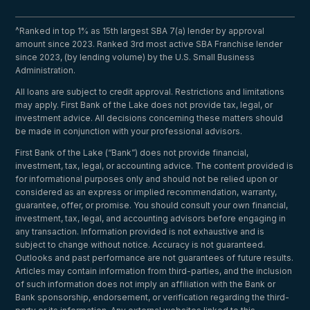
^Ranked in top 1% as 15th largest SBA 7(a) lender by approval
amount since 2023. Ranked 3rd most active SBA Franchise lender
since 2023, (by lending volume) by the U.S. Small Business
Administration.
All loans are subject to credit approval. Restrictions and limitations
may apply. First Bank of the Lake does not provide tax, legal, or
investment advice. All decisions concerning these matters should
be made in conjunction with your professional advisors.
First Bank of the Lake (“Bank”) does not provide financial,
investment, tax, legal, or accounting advice. The content provided is
for informational purposes only and should not be relied upon or
considered as an express or implied recommendation, warranty,
guarantee, offer, or promise. You should consult your own financial,
investment, tax, legal, and accounting advisors before engaging in
any transaction. Information provided is not exhaustive and is
subject to change without notice. Accuracy is not guaranteed.
Outlooks and past performance are not guarantees of future results.
Articles may contain information from third-parties, and the inclusion
of such information does not imply an affiliation with the Bank or
Bank sponsorship, endorsement, or verification regarding the third-