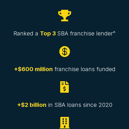

Ranked a
Top 3
SBA franchise lender^

+$600 million
franchise loans funded

+$2 billion
in SBA loans since 2020
