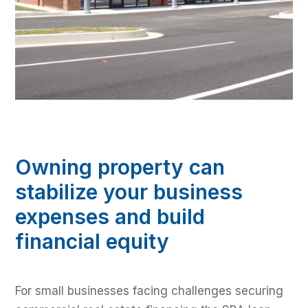
Owning property can
stabilize your business
expenses and build
financial equity
For small businesses facing challenges securing