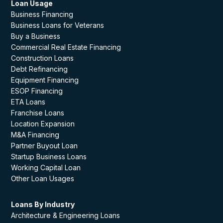
Loan Usage
Business Financing
Business Loans for Veterans
Buy a Business
Commercial Real Estate Financing
Construction Loans
Debt Refinancing
Equipment Financing
ESOP Financing
ETA Loans
Franchise Loans
Location Expansion
M&A Financing
Partner Buyout Loan
Startup Business Loans
Working Capital Loan
Other Loan Usages
Loans By Industry
Architecture & Engineering Loans