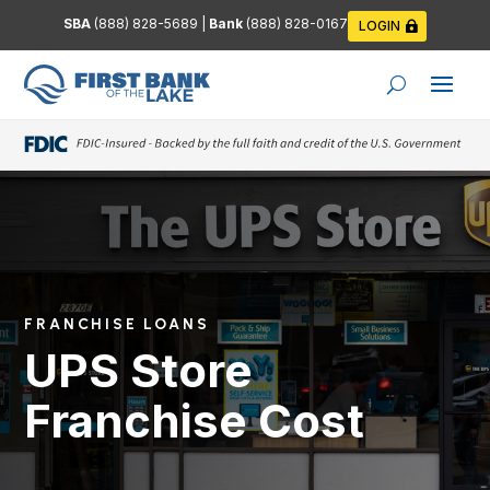
SBA
(888) 828-5689
|
Bank
(888) 828-0167
LOGIN
FRANCHISE LOANS
UPS Store
Franchise Cost