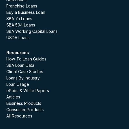
Franchise Loans
Buy a Business Loan
SBA 7a Loans
SBA 504 Loans
SBA Working Capital Loans
USDA Loans
Resources
How-To Loan Guides
SBA Loan Data
Client Case Studies
Loans By Industry
Loan Usage
ePubs & White Papers
Articles
Business Products
Consumer Products
All Resources