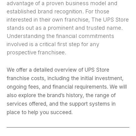
advantage of a proven business model and
established brand recognition. For those
interested in their own franchise, The UPS Store
stands out as a prominent and trusted name.
Understanding the financial commitments
involved is a critical first step for any
prospective franchisee.
We offer a detailed overview of UPS Store
franchise costs, including the initial investment,
ongoing fees, and financial requirements. We will
also explore the brand’s history, the range of
services offered, and the support systems in
place to help you succeed.