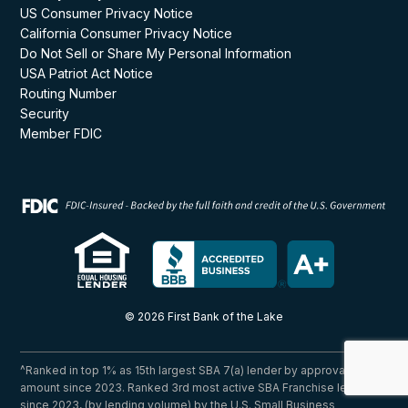
US Consumer Privacy Notice
California Consumer Privacy Notice
Do Not Sell or Share My Personal Information
USA Patriot Act Notice
Routing Number
Security
Member FDIC
© 2026 First Bank of the Lake
^Ranked in top 1% as 15th largest SBA 7(a) lender by approval
amount since 2023. Ranked 3rd most active SBA Franchise lender
since 2023, (by lending volume) by the U.S. Small Business