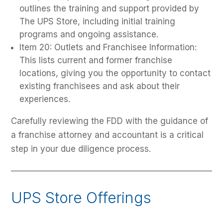
outlines the training and support provided by
The UPS Store, including initial training
programs and ongoing assistance.
Item 20: Outlets and Franchisee Information:
This lists current and former franchise
locations, giving you the opportunity to contact
existing franchisees and ask about their
experiences.
Carefully reviewing the FDD with the guidance of
a franchise attorney and accountant is a critical
step in your due diligence process.
UPS Store Offerings