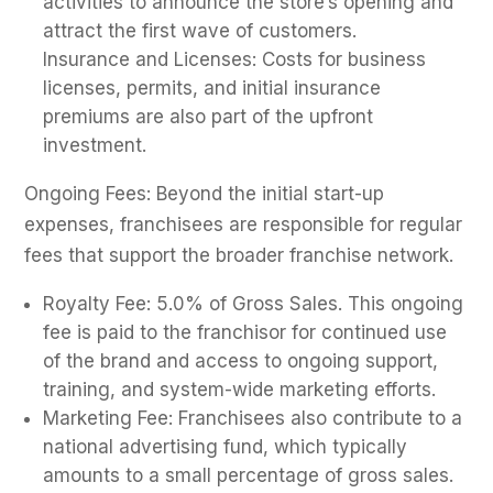
activities to announce the store’s opening and
attract the first wave of customers.
Insurance and Licenses: Costs for business
licenses, permits, and initial insurance
premiums are also part of the upfront
investment.
Ongoing Fees: Beyond the initial start-up
expenses, franchisees are responsible for regular
fees that support the broader franchise network.
Royalty Fee: 5.0% of Gross Sales. This ongoing
fee is paid to the franchisor for continued use
of the brand and access to ongoing support,
training, and system-wide marketing efforts.
Marketing Fee: Franchisees also contribute to a
national advertising fund, which typically
amounts to a small percentage of gross sales.