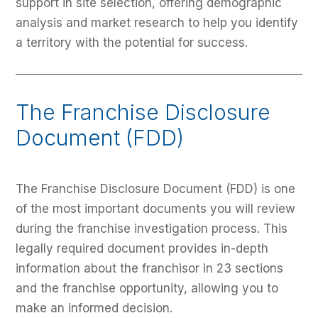
support in site selection, offering demographic
analysis and market research to help you identify
a territory with the potential for success.
The Franchise Disclosure
Document (FDD)
The Franchise Disclosure Document (FDD) is one
of the most important documents you will review
during the franchise investigation process. This
legally required document provides in-depth
information about the franchisor in 23 sections
and the franchise opportunity, allowing you to
make an informed decision.