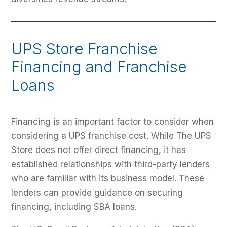
UPS Store Franchise
Financing and Franchise
Loans
Financing is an important factor to consider when
considering a UPS franchise cost. While The UPS
Store does not offer direct financing, it has
established relationships with third-party lenders
who are familiar with its business model. These
lenders can provide guidance on securing
financing, including SBA loans.