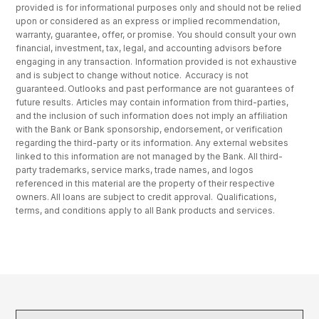
provided is for informational purposes only and should not be relied
upon or considered as an express or implied recommendation,
warranty, guarantee, offer, or promise. You should consult your own
financial, investment, tax, legal, and accounting advisors before
engaging in any transaction. Information provided is not exhaustive
and is subject to change without notice. Accuracy is not
guaranteed. Outlooks and past performance are not guarantees of
future results. Articles may contain information from third-parties,
and the inclusion of such information does not imply an affiliation
with the Bank or Bank sponsorship, endorsement, or verification
regarding the third-party or its information. Any external websites
linked to this information are not managed by the Bank. All third-
party trademarks, service marks, trade names, and logos
referenced in this material are the property of their respective
owners. All loans are subject to credit approval. Qualifications,
terms, and conditions apply to all Bank products and services.