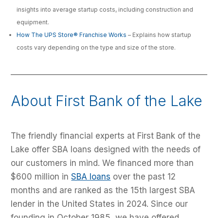
insights into average startup costs, including construction and
equipment.
How The UPS Store® Franchise Works
– Explains how startup
costs vary depending on the type and size of the store.
About First Bank of the Lake
The friendly financial experts at First Bank of the
Lake offer SBA loans designed with the needs of
our customers in mind. We financed more than
$600 million in
SBA loans
over the past 12
months and are ranked as the 15th largest SBA
lender in the United States in 2024. Since our
founding in October 1985, we have offered