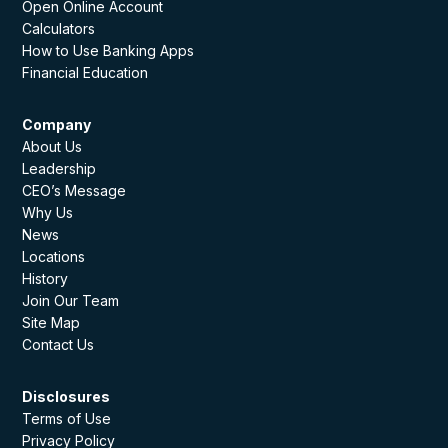
Open Online Account
Calculators
How to Use Banking Apps
Financial Education
Company
About Us
Leadership
CEO’s Message
Why Us
News
Locations
History
Join Our Team
Site Map
Contact Us
Disclosures
Terms of Use
Privacy Policy