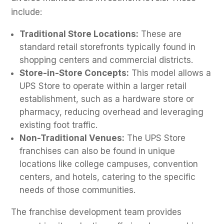
include:
Traditional Store Locations:
These are
standard retail storefronts typically found in
shopping centers and commercial districts.
Store-in-Store Concepts:
This model allows a
UPS Store to operate within a larger retail
establishment, such as a hardware store or
pharmacy, reducing overhead and leveraging
existing foot traffic.
Non-Traditional Venues:
The UPS Store
franchises can also be found in unique
locations like college campuses, convention
centers, and hotels, catering to the specific
needs of those communities.
The franchise development team provides