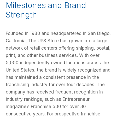
Milestones and Brand
Strength
Founded in 1980 and headquartered in San Diego,
California, The UPS Store has grown into a large
network of retail centers offering shipping, postal,
print, and other business services. With over
5,000 independently owned locations across the
United States, the brand is widely recognized and
has maintained a consistent presence in the
franchising industry for over four decades. The
company has received frequent recognition in
industry rankings, such as Entrepreneur
magazine’s Franchise 500 for over 30
consecutive years. For prospective franchise