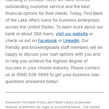
outstanding customer service and the best
financial options for their needs. Today, First Bank
of the Lake offers loans for business enterprises
across the United States. To learn more about our
bank or about SBA loans,
visit our website
or
check us out on
Facebook
or
LinkedIn
. Our
friendly and knowledgeable staff members will be
happy to discuss your loan options with you and
to help you achieve the highest degree of
success in your chosen industry. Please contact
us at (888) 828-5689 to get your business loan
questions answered today!
Disclaimer: First Bank of the Lake (“Bank”) does not provide
financial, investment, tax, legal, or accounting advice. The content