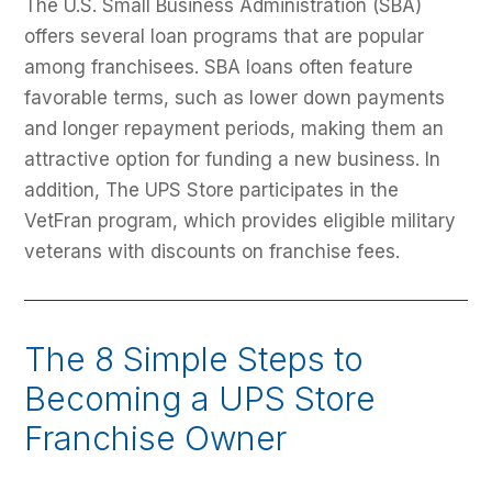
The U.S. Small Business Administration (SBA)
offers several loan programs that are popular
among franchisees. SBA loans often feature
favorable terms, such as lower down payments
and longer repayment periods, making them an
attractive option for funding a new business. In
addition, The UPS Store participates in the
VetFran program, which provides eligible military
veterans with discounts on franchise fees.
The 8 Simple Steps to
Becoming a UPS Store
Franchise Owner