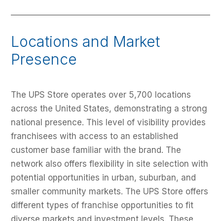
Locations and Market
Presence
The UPS Store operates over 5,700 locations
across the United States, demonstrating a strong
national presence. This level of visibility provides
franchisees with access to an established
customer base familiar with the brand. The
network also offers flexibility in site selection with
potential opportunities in urban, suburban, and
smaller community markets. The UPS Store offers
different types of franchise opportunities to fit
diverse markets and investment levels. These