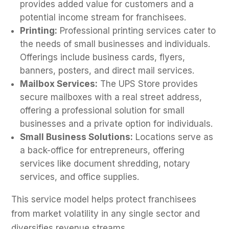
provides added value for customers and a
potential income stream for franchisees.
Printing:
Professional printing services cater to
the needs of small businesses and individuals.
Offerings include business cards, flyers,
banners, posters, and direct mail services.
Mailbox Services:
The UPS Store provides
secure mailboxes with a real street address,
offering a professional solution for small
businesses and a private option for individuals.
Small Business Solutions:
Locations serve as
a back-office for entrepreneurs, offering
services like document shredding, notary
services, and office supplies.
This service model helps protect franchisees
from market volatility in any single sector and
diversifies revenue streams.