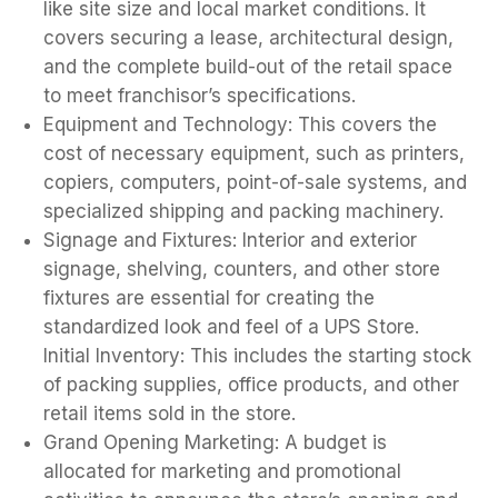
like site size and local market conditions. It
covers securing a lease, architectural design,
and the complete build-out of the retail space
to meet franchisor’s specifications.
Equipment and Technology: This covers the
cost of necessary equipment, such as printers,
copiers, computers, point-of-sale systems, and
specialized shipping and packing machinery.
Signage and Fixtures: Interior and exterior
signage, shelving, counters, and other store
fixtures are essential for creating the
standardized look and feel of a UPS Store.
Initial Inventory: This includes the starting stock
of packing supplies, office products, and other
retail items sold in the store.
Grand Opening Marketing: A budget is
allocated for marketing and promotional