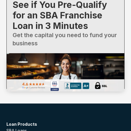
See if You Pre-Qualify
for an SBA Franchise
Loan in 3 Minutes
Get the capital you need to fund your
business
Loan Products
SBA Loans