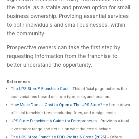
the model as a stable and proven option for small
business ownership. Providing essential services
to both individuals and small businesses, within
the community.
Prospective owners can take the first step by
requesting information from the franchise to
better understand the opportunity.
References
The UPS Store® Franchise Cost
– This official page outlines the
cost variations based on store type, size, and location.
How Much Does It Cost to Open a The UPS Store?
– A breakdown
of initial franchise fees, marketing fees, and design costs.
UPS Store Franchise: A Guide for Entrepreneurs
– Provides a total
investment range and details on what the costs include.
The UPS Store Franchise FDD, Profits & Costs (2025)
– Offers