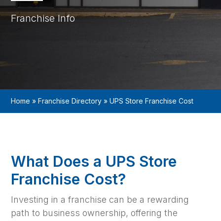
Franchise Info
Home
»
Franchise Directory
»
UPS Store Franchise Cost
What Does a UPS Store
Franchise Cost?
Investing in a franchise can be a rewarding
path to business ownership, offering the