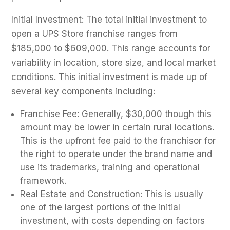
Initial Investment: The total initial investment to
open a UPS Store franchise ranges from
$185,000 to $609,000. This range accounts for
variability in location, store size, and local market
conditions. This initial investment is made up of
several key components including:
Franchise Fee: Generally, $30,000 though this
amount may be lower in certain rural locations.
This is the upfront fee paid to the franchisor for
the right to operate under the brand name and
use its trademarks, training and operational
framework.
Real Estate and Construction: This is usually
one of the largest portions of the initial
investment, with costs depending on factors