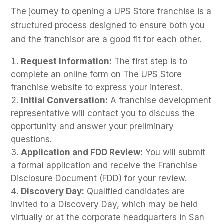
The journey to opening a UPS Store franchise is a
structured process designed to ensure both you
and the franchisor are a good fit for each other.
Request Information:
The first step is to
complete an online form on The UPS Store
franchise website to express your interest.
Initial Conversation:
A franchise development
representative will contact you to discuss the
opportunity and answer your preliminary
questions.
Application and FDD Review:
You will submit
a formal application and receive the Franchise
Disclosure Document (FDD) for your review.
Discovery Day:
Qualified candidates are
invited to a Discovery Day, which may be held
virtually or at the corporate headquarters in San