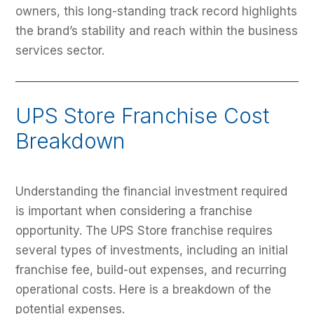
owners, this long-standing track record highlights
the brand’s stability and reach within the business
services sector.
UPS Store Franchise Cost
Breakdown
Understanding the financial investment required
is important when considering a franchise
opportunity. The UPS Store franchise requires
several types of investments, including an initial
franchise fee, build-out expenses, and recurring
operational costs. Here is a breakdown of the
potential expenses.