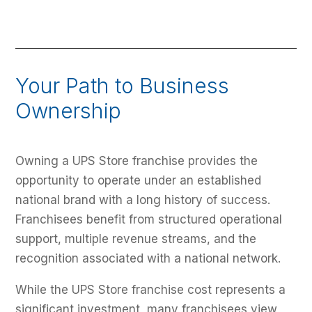
Your Path to Business
Ownership
Owning a UPS Store franchise provides the
opportunity to operate under an established
national brand with a long history of success.
Franchisees benefit from structured operational
support, multiple revenue streams, and the
recognition associated with a national network.
While the UPS Store franchise cost represents a
significant investment, many franchisees view