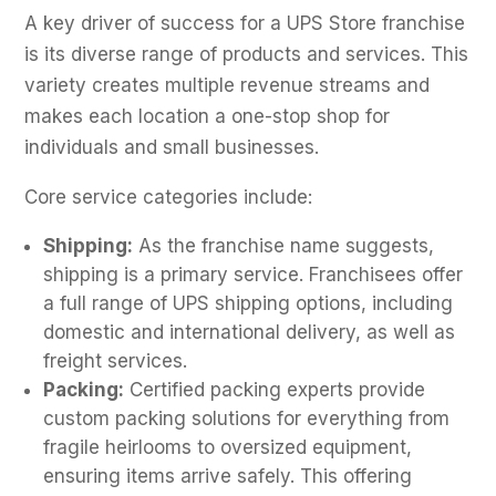
A key driver of success for a UPS Store franchise
is its diverse range of products and services. This
variety creates multiple revenue streams and
makes each location a one-stop shop for
individuals and small businesses.
Core service categories include:
Shipping:
As the franchise name suggests,
shipping is a primary service. Franchisees offer
a full range of UPS shipping options, including
domestic and international delivery, as well as
freight services.
Packing:
Certified packing experts provide
custom packing solutions for everything from
fragile heirlooms to oversized equipment,
ensuring items arrive safely. This offering