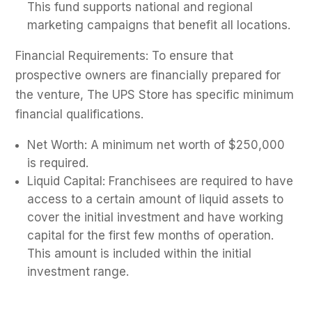
This fund supports national and regional
marketing campaigns that benefit all locations.
Financial Requirements: To ensure that
prospective owners are financially prepared for
the venture, The UPS Store has specific minimum
financial qualifications.
Net Worth: A minimum net worth of $250,000
is required.
Liquid Capital: Franchisees are required to have
access to a certain amount of liquid assets to
cover the initial investment and have working
capital for the first few months of operation.
This amount is included within the initial
investment range.