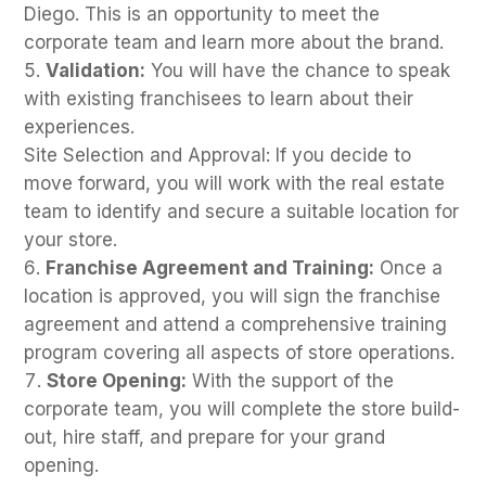
Diego. This is an opportunity to meet the
corporate team and learn more about the brand.
Validation:
You will have the chance to speak
with existing franchisees to learn about their
experiences.
Site Selection and Approval: If you decide to
move forward, you will work with the real estate
team to identify and secure a suitable location for
your store.
Franchise Agreement and Training:
Once a
location is approved, you will sign the franchise
agreement and attend a comprehensive training
program covering all aspects of store operations.
Store Opening:
With the support of the
corporate team, you will complete the store build-
out, hire staff, and prepare for your grand
opening.