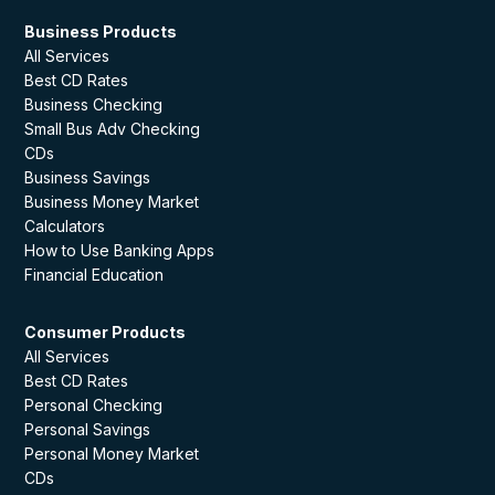
Business Products
All Services
Best CD Rates
Business Checking
Small Bus Adv Checking
CDs
Business Savings
Business Money Market
Calculators
How to Use Banking Apps
Financial Education
Consumer Products
All Services
Best CD Rates
Personal Checking
Personal Savings
Personal Money Market
CDs