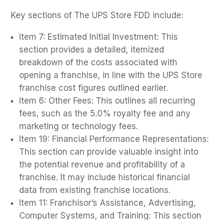
Key sections of The UPS Store FDD include:
Item 7: Estimated Initial Investment: This
section provides a detailed, itemized
breakdown of the costs associated with
opening a franchise, in line with the UPS Store
franchise cost figures outlined earlier.
Item 6: Other Fees: This outlines all recurring
fees, such as the 5.0% royalty fee and any
marketing or technology fees.
Item 19: Financial Performance Representations:
This section can provide valuable insight into
the potential revenue and profitability of a
franchise. It may include historical financial
data from existing franchise locations.
Item 11: Franchisor’s Assistance, Advertising,
Computer Systems, and Training: This section