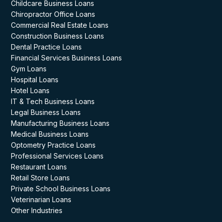
Childcare Business Loans
Chiropractor Office Loans
Commercial Real Estate Loans
Construction Business Loans
Dental Practice Loans
Financial Services Business Loans
Gym Loans
Hospital Loans
Hotel Loans
IT & Tech Business Loans
Legal Business Loans
Manufacturing Business Loans
Medical Business Loans
Optometry Practice Loans
Professional Services Loans
Restaurant Loans
Retail Store Loans
Private School Business Loans
Veterinarian Loans
Other Industries