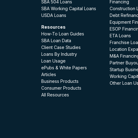
SBA 504 Loans
Financing
SBA Working Capital Loans
Construction 
USDA Loans
Debt Refinan
Equipment Fi
Resources
ESOP Financi
How-To Loan Guides
ETA Loans
SBA Loan Data
Franchise Lo
Client Case Studies
Location Exp
Loans By Industry
M&A Financin
Loan Usage
Partner Buyou
ePubs & White Papers
Startup Busin
Articles
Working Capit
Business Products
Other Loan U
Consumer Products
All Resources