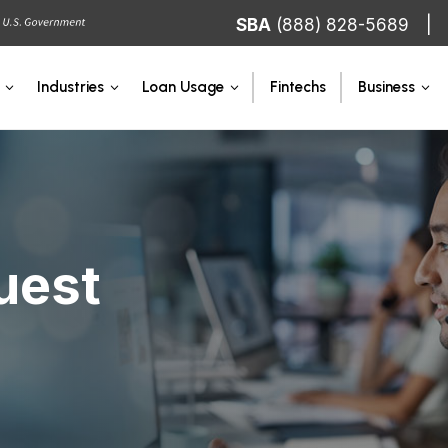
SBA
(888) 828-5689
Fintechs
Industries
Loan Usage
Business
uest