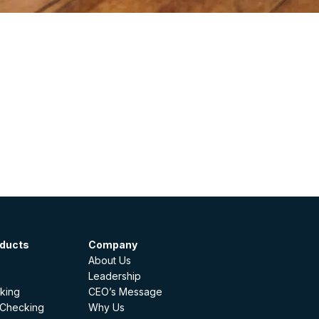
oducts
Company
About Us
Leadership
king
CEO’s Message
 Checking
Why Us