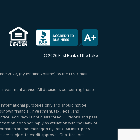
© 2026 First Bank of the Lake
nce 2023, (by lending volume) by the U.S. Small
 or investment advice. All decisions concerning these
or informational purposes only and should not be
r own financial, investment, tax, legal, and
notice. Accuracy is not guaranteed. Outlooks and past
ormation does not imply an affiliation with the Bank or
nformation are not managed by Bank. All third-party
 are subject to credit approval. Qualifications,