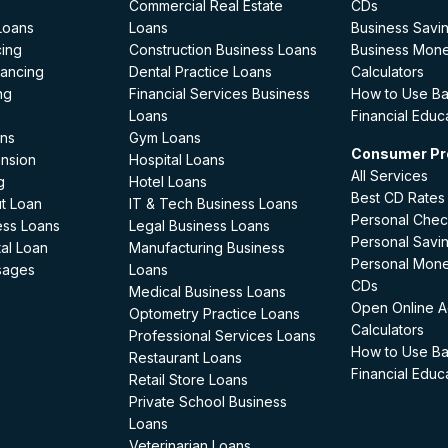
Commercial Real Estate
CDs
Loans
Loans
Business Savi
cing
Construction Business Loans
Business Mon
nancing
Dental Practice Loans
Calculators
ng
Financial Services Business
How to Use B
Loans
Financial Educ
ans
Gym Loans
Consumer Pr
ansion
Hospital Loans
All Services
g
Hotel Loans
Best CD Rates
t Loan
IT & Tech Business Loans
Personal Chec
ess Loans
Legal Business Loans
Personal Savi
al Loan
Manufacturing Business
Personal Mon
sages
Loans
CDs
Medical Business Loans
Open Online A
Optometry Practice Loans
Calculators
Professional Services Loans
How to Use B
Restaurant Loans
Financial Educ
Retail Store Loans
Private School Business
Loans
Veterinarian Loans