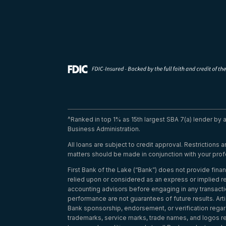
^Ranked in top 1% as 15th largest SBA 7(a) lender by
Business Administration.
All loans are subject to credit approval. Restrictions
matters should be made in conjunction with your prof
First Bank of the Lake (“Bank”) does not provide finan
relied upon or considered as an express or implied re
accounting advisors before engaging in any transacti
performance are not guarantees of future results. Arti
Bank sponsorship, endorsement, or verification regardi
trademarks, service marks, trade names, and logos refe