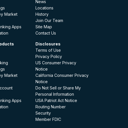
News
ngs
Locations
ey Market
History
Join Our Team
anking Apps
Site Map
ation
Contact Us
oducts
Disclosures
Terms of Use
Privacy Policy
king
US Consumer Privacy
ngs
Notice
ey Market
California Consumer Privacy
Notice
ccount
Do Not Sell or Share My
Personal Information
anking Apps
USA Patriot Act Notice
ation
Routing Number
Security
Member FDIC