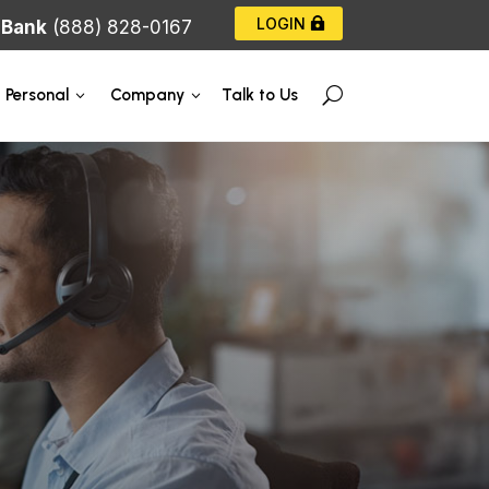
LOGIN
|
Bank
(888) 828-0167
Talk to Us
Personal
Company
U