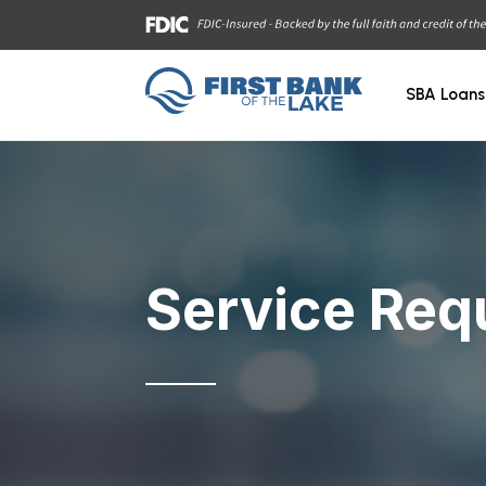
SBA Loans
Service Req