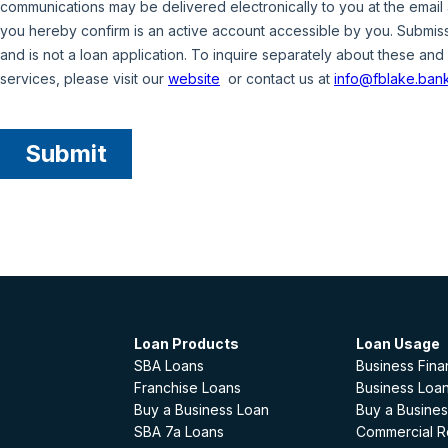
Loan Products
Loan Usage
SBA Loans
Business Fina
Franchise Loans
Business Loan
Buy a Business Loan
Buy a Busines
SBA 7a Loans
Commercial Re