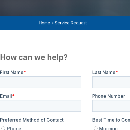
Home
»
Service Request
How can we help?