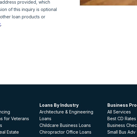
Loans By Industry
Business Pr
ncing
Architecture & Engineering
All Services
s for Veterans
Loans
Best CD Rates
s
Childcare Business Loans
Business Chec
al Estate
Chiropractor Office Loans
Small Bus Adv