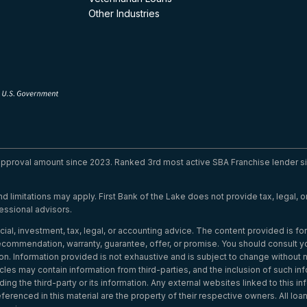
Other Industries
 approval amount since 2023. Ranked 3rd most active SBA Franchise lender si
 and limitations may apply. First Bank of the Lake does not provide tax, legal,
essional advisors.
cial, investment, tax, legal, or accounting advice. The content provided is f
commendation, warranty, guarantee, offer, or promise. You should consult you
on. Information provided is not exhaustive and is subject to change without 
cles may contain information from third-parties, and the inclusion of such inf
ng the third-party or its information. Any external websites linked to this i
renced in this material are the property of their respective owners. All loans